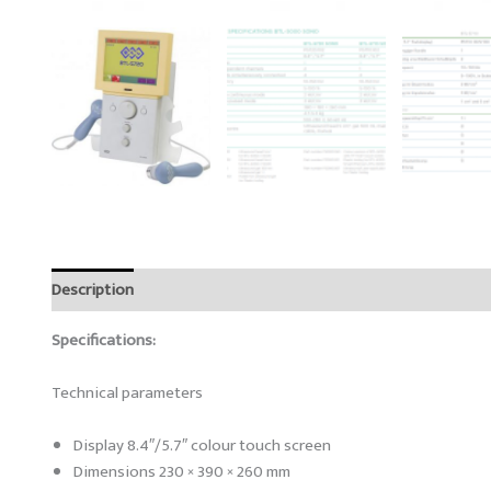
Description
Reviews (0)
Specifications:
Technical parameters
Display 8.4″/5.7″ colour touch screen
Dimensions 230 × 390 × 260 mm