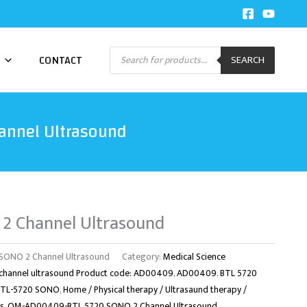
Products
CONTACT
SEARCH
search
annel Ultrasound
2 Channel Ultrasound
ONO 2 Channel Ultrasound
Category:
Medical Science
channel ultrasound Product code: AD00409
,
AD00409
,
BTL 5720
BTL-5720 SONO
,
Home / Physical therapy / Ultrasaund therapy /
s
,
OM-AD00409-BTL 5720 SONO 2 Channel Ultrasound
,