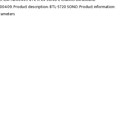
D00409
,
Product description: BTL-5720 SONO
,
Product information:
rameters