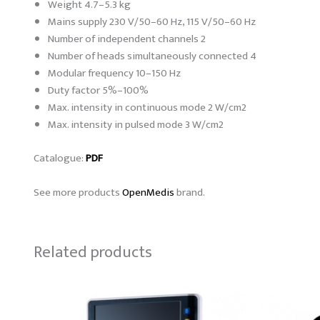
Weight 4.7–5.3 kg
Mains supply 230 V/50–60 Hz, 115 V/50–60 Hz
Number of independent channels 2
Number of heads simultaneously connected 4
Modular frequency 10–150 Hz
Duty factor 5%–100%
Max. intensity in continuous mode 2 W/cm2
Max. intensity in pulsed mode 3 W/cm2
Catalogue:
PDF
See more products
OpenMedis
brand.
Related products