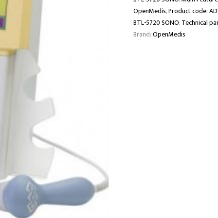
OpenMedis
,
Product code: A
BTL-5720 SONO
,
Technical pa
Brand:
OpenMedis