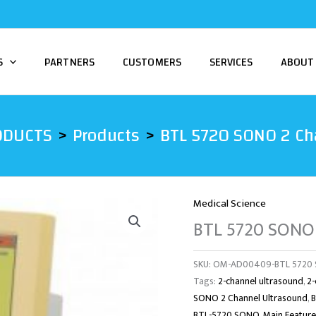
S
PARTNERS
CUSTOMERS
SERVICES
ABOUT
ODUCTS
Products
BTL 5720 SONO 2 Ch
Medical Science
BTL 5720 SONO 
SKU:
OM-AD00409-BTL 5720 S
Tags:
2-channel ultrasound
,
2-
SONO 2 Channel Ultrasound
,
BTL-5720 SONO
,
Main Feature