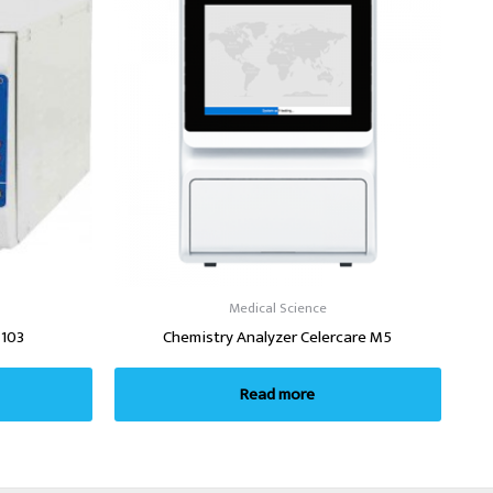
Medical Science
-103
Chemistry Analyzer Celercare M5
Read more