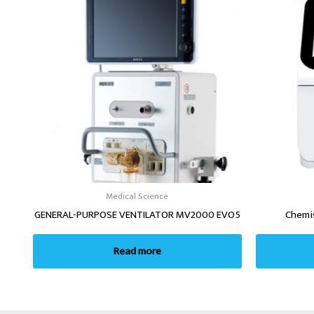
Medical Science
GENERAL-PURPOSE VENTILATOR MV2000 EVO5
Chemi
Read more