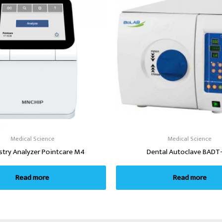
Medical Science
Medical Science
stry Analyzer Pointcare M4
Dental Autoclave BADT
Read more
Read more