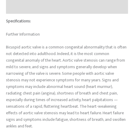
Reviews (0)
Specifications:
Further Information
Bicuspid aortic valve is a common congenital abnormality that is often
not detected into adulthood. Indeed, it is the most common
congenital anomaly of the heart. Aortic valve stenosis can range from
mild to severe, and signs and symptoms generally develop when
narrowing of the valve is severe. Some people with aortic valve
stenosis may not experience symptoms for many years. Signs and
symptoms may include abnormal heart sound (heart murmur),
radiating chest pain (angina), shortness of breath and chest pain,
especially during times of increased activity, heart palpitations —
sensations of a rapid, fluttering heartbeat. The heart-weakening
effects of aortic valve stenosis may lead to heart failure. Heart failure
signs and symptoms include fatigue, shortness of breath, and swollen
ankles and feet.