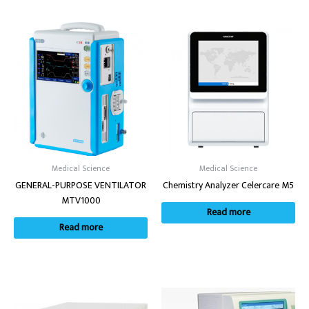
Medical Science
Medical Science
GENERAL-PURPOSE VENTILATOR
Chemistry Analyzer Celercare M5
MTV1000
Read more
Read more