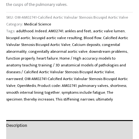
the cusps of the pulmonary valves.
SKU:
OM-AM02741-Calcified Aortic Valvular Stenosis Bicuspid Aortic Valve
Category:
Medical Science
Tags:
adulthood. Indeed
,
AM02741
,
ankles and feet.
,
aortic valve lumen
,
bicuspid aortic
,
bicuspid aortic valve resulting
,
Blood flow
,
Calcified Aortic
Valvular Stenosis Bicuspid Aortic Valve
,
Calcium deposits
,
congenital
abnormality
,
congenitally abnormal aortic valve
,
downstream problems.
,
function properly
,
heart failure
,
Home / High accuracy models to
anatomy teaching training / 3D anatomical models of pathologies and
diseases / Calcified Aortic Valvular Stenosis Bicuspid Aortic Valve
,
narrowed
,
OM-AM02741-Calcified Aortic Valvular Stenosis Bicuspid Aortic
Valve
,
OpenMedis
,
Product code: AM02741
,
pulmonary valves.
,
shortness
,
smooth internal lining together
,
symptoms include fatigue
,
The
specimen
,
thereby increases
,
This stiffening narrows
,
ultimately
Description
Brand