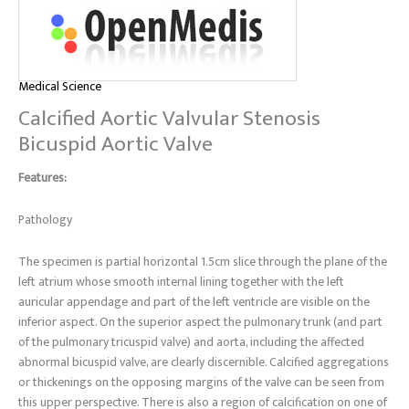
Medical Science
Calcified Aortic Valvular Stenosis
Bicuspid Aortic Valve
Features:
Pathology
The specimen is partial horizontal 1.5cm slice through the plane of the
left atrium whose smooth internal lining together with the left
auricular appendage and part of the left ventricle are visible on the
inferior aspect. On the superior aspect the pulmonary trunk (and part
of the pulmonary tricuspid valve) and aorta, including the affected
abnormal bicuspid valve, are clearly discernible. Calcified aggregations
or thickenings on the opposing margins of the valve can be seen from
this upper perspective. There is also a region of calcification on one of