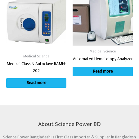
Medical Science
Medical Science
Automated Hematology Analyzer
Medical Class N Autoclave BAMN-
202
Read more
Read more
About Science Power BD
Science Power Bangladesh is First Class Importer & Supplier in Bangladesh