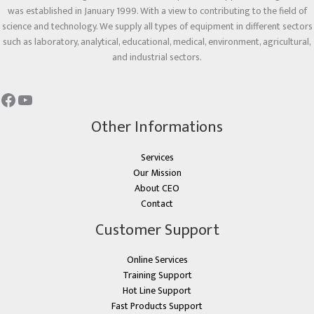
was established in January 1999. With a view to contributing to the field of
science and technology. We supply all types of equipment in different sectors
such as laboratory, analytical, educational, medical, environment, agricultural,
and industrial sectors.
Other Informations
Services
Our Mission
About CEO
Contact
Customer Support
Online Services
Training Support
Hot Line Support
Fast Products Support