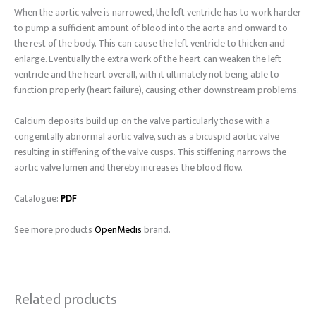
When the aortic valve is narrowed, the left ventricle has to work harder
to pump a sufficient amount of blood into the aorta and onward to
the rest of the body. This can cause the left ventricle to thicken and
enlarge. Eventually the extra work of the heart can weaken the left
ventricle and the heart overall, with it ultimately not being able to
function properly (heart failure), causing other downstream problems.
Calcium deposits build up on the valve particularly those with a
congenitally abnormal aortic valve, such as a bicuspid aortic valve
resulting in stiffening of the valve cusps. This stiffening narrows the
aortic valve lumen and thereby increases the blood flow.
Catalogue:
PDF
See more products
OpenMedis
brand.
Related products