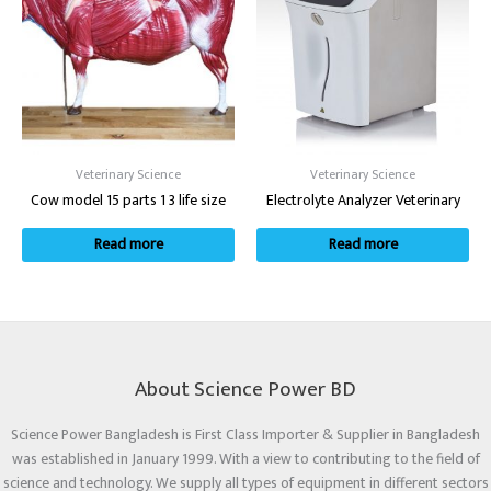
Veterinary Science
Veterinary Science
Cow model 15 parts 1 3 life size
Electrolyte Analyzer Veterinary
Read more
Read more
About Science Power BD
Science Power Bangladesh is First Class Importer & Supplier in Bangladesh
was established in January 1999. With a view to contributing to the field of
science and technology. We supply all types of equipment in different sectors