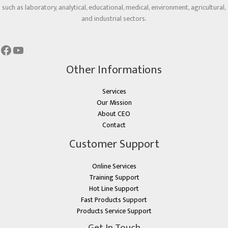
such as laboratory, analytical, educational, medical, environment, agricultural,
and industrial sectors.
Other Informations
Services
Our Mission
About CEO
Contact
Customer Support
Online Services
Training Support
Hot Line Support
Fast Products Support
Products Service Support
Get In Touch