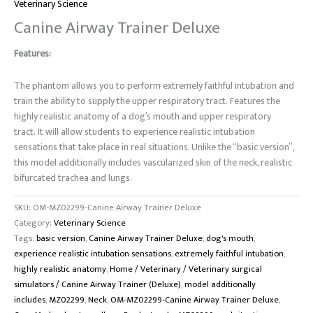
Veterinary Science
Canine Airway Trainer Deluxe
Features:
The phantom allows you to perform extremely faithful intubation and
train the ability to supply the upper respiratory tract.
Features the
highly realistic anatomy of a dog’s mouth and upper respiratory
tract.
It will allow students to experience realistic intubation
sensations that take place in real situations. Unlike the “basic version”,
this model additionally includes vascularized skin of the neck, realistic
bifurcated trachea and lungs.
SKU:
OM-MZ02299-Canine Airway Trainer Deluxe
Category:
Veterinary Science
Tags:
basic version
,
Canine Airway Trainer Deluxe
,
dog's mouth
,
experience realistic intubation sensations
,
extremely faithful intubation
,
highly realistic anatomy
,
Home / Veterinary / Veterinary surgical
simulators / Canine Airway Trainer (Deluxe)
,
model additionally
includes
,
MZ02299
,
Neck
,
OM-MZ02299-Canine Airway Trainer Deluxe
,