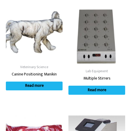
Veterinary Science
Lab Equipment
Canine Positioning Manikin
Multiple Stirrers
Read more
Read more