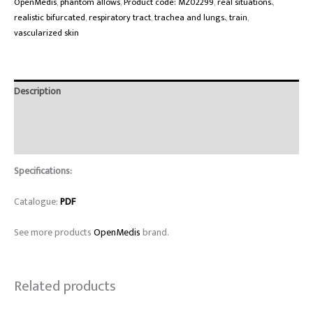
OpenMedis
,
phantom allows
,
Product code: MZ02299
,
real situations.
,
realistic bifurcated
,
respiratory tract
,
trachea and lungs.
,
train
,
vascularized skin
Description
Brand
Reviews (0)
Specifications:
Catalogue:
PDF
See more products
OpenMedis
brand.
Related products