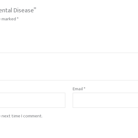
ental Disease”
re marked
*
Email
*
e next time I comment.