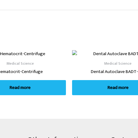
Medical Science
Medical Science
ematocrit-Centrifuge
Dental Autoclave BADT
Read more
Read more