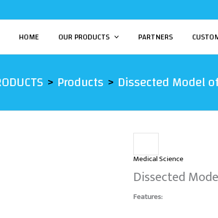
HOME
OUR PRODUCTS
PARTNERS
CUSTO
RODUCTS
Products
Dissected Model of
Medical Science
Dissected Model
Features: