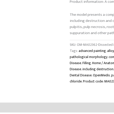
Product information: A com
The model presents a comp
including destruction and ca
pulpitis, pulp necrosis, roo
suppuration and other path
SKU:
OM-MA02362-Dissected M
Tags:
advanced painting
,
allo
pathological morphology
,
com
Disease
,
Filling
,
Home / Anatom
Disease
,
including destruction
Dental Disease
,
OpenMedis
,
p
chloride
,
Product code: MA02