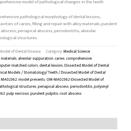
prehensive model of pathological changes in the teeth
rehensive pathological morphology of dental lesions,
vities of caries, filling and repair with alloy materials, purulent
t abscess, periapical abscess, periodontitis, alveolar
ological structures.
odel of Dental Disease
Category:
Medical Science
y materials
,
alveolar suppuration
,
caries
,
comprehensive
puter-matched colors
,
dental lesions
,
Dissected Model of Dental
ical Models / Stomatology/Teeth / Dissected Model of Dental
,
MA02362
,
model presents
,
OM-MA02362-Dissected Model of
athological structures
,
periapical abscess
,
periodontitis
,
polyvinyl
362
,
pulp necrosis
,
purulent pulpitis
,
root abscess