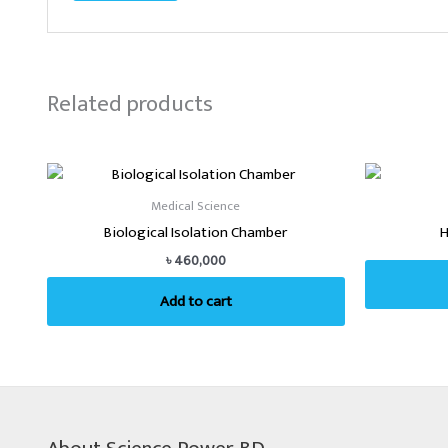
Related products
Medical Science
Biological Isolation Chamber
H
৳
460,000
Add to cart