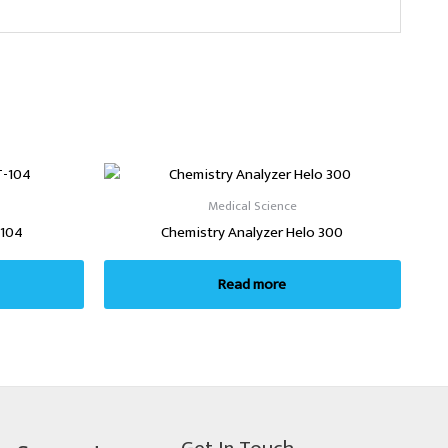
Medical Science
-104
Chemistry Analyzer Helo 300
Read more