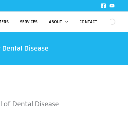
MERS
SERVICES
ABOUT
CONTACT
 Dental Disease
 of Dental Disease