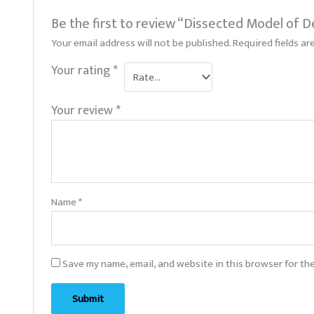
Be the first to review “Dissected Model of D
Your email address will not be published.
Required fields a
Your rating
*
Your review
*
Name
*
Save my name, email, and website in this browser for th