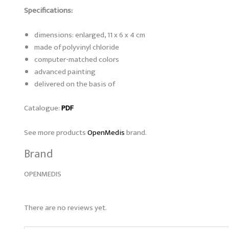
Specifications:
dimensions: enlarged, 11 x 6 x 4 cm
made of polyvinyl chloride
computer-matched colors
advanced painting
delivered on the basis of
Catalogue:
PDF
See more products
OpenMedis
brand.
Brand
OPENMEDIS
There are no reviews yet.