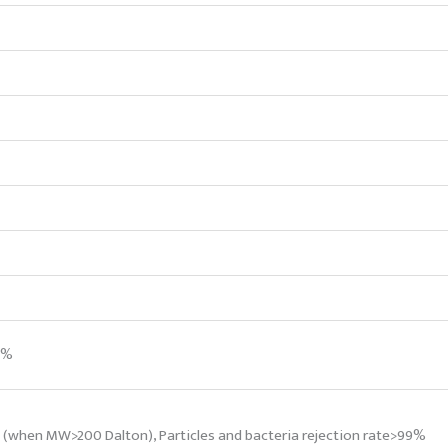
5%
% (when MW>200 Dalton), Particles and bacteria rejection rate>99%