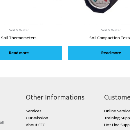
Soil & Water
Soil & Water
Soil Thermometers
Soil Compaction Test
Read more
Read more
Other Informations
Custome
Services
Online Servic
Our Mission
Training Supp
all
About CEO
Hot Line Supp