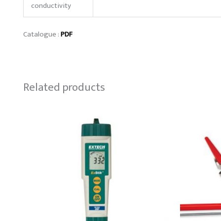
conductivity
Catalogue :
PDF
Related products