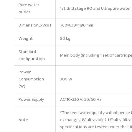
Pure water
1st, 2nd stage RO and Ultrapure water
outlet
DimensionLxWxH
760×630×1190 mm
Weight
80 kg
Standard
Main body (Including 1 set of cartridg
configuration
Power
Consumption
300 W
(W)
Power Supply
AC110-220 V, 50/60 Hz
*The feed water quality will influence 
Note
exchange, UV:ultraviolet, UF:ultrafiltra
specifications are tested under the s