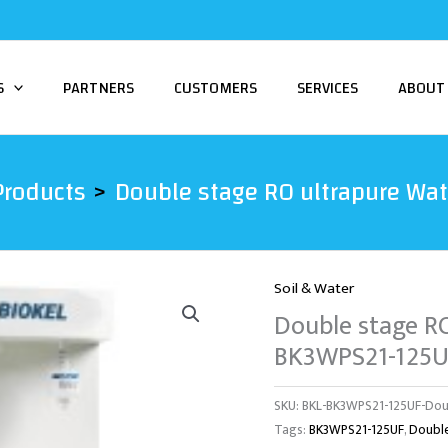
S
PARTNERS
CUSTOMERS
SERVICES
ABOUT
Products
Double stage RO ultrapure Wa
Soil & Water
Double stage R
BK3WPS21-125U
SKU:
BKL-BK3WPS21-125UF-Dou
Tags:
BK3WPS21-125UF
,
Doubl