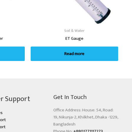
Soil & Water
er
ET Gauge
Read more
Get In Touch
r Support
Office Address: House: 54, Road:
es
19, Nikunja-2, Khilkhet, Dhaka -1229,
ort
Bangladesh
ort
Phone No:
+8801771117273