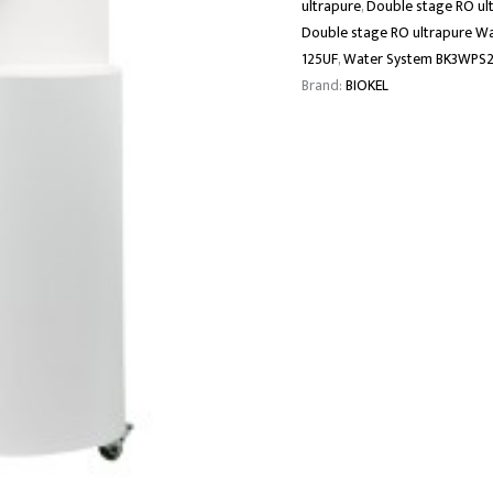
ultrapure
,
Double stage RO ul
Double stage RO ultrapure W
125UF
,
Water System BK3WPS2
Brand:
BIOKEL