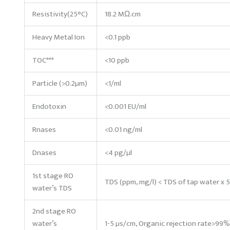
Resistivity(25°C)
18.2 MΩ.cm
Heavy Metal Ion
<0.1 ppb
TOC***
<10 ppb
Particle (>0.2µm)
<1/ml
Endotoxin
<0.001 EU/ml
Rnases
<0.01 ng/ml
Dnases
<4 pg/µl
1st stage RO
TDS (ppm, mg/l) < TDS of tap water x 
water’s TDS
2nd stage RO
water’s
1-5 µs/cm, Organic rejection rate>99