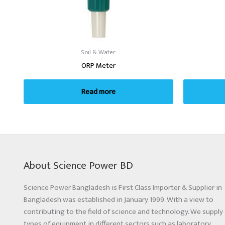
Soil & Water
ORP Meter
Read more
About Science Power BD
Science Power Bangladesh is First Class Importer & Supplier in
Bangladesh was established in January 1999. With a view to
contributing to the field of science and technology. We supply 
types of equipment in different sectors such as laboratory,