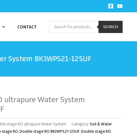
Products
CONTACT
SEARCH
search
ter System BK3WPS21-125UF
O ultrapure Water System
F
ble stage RO ultrapure Water System
Category:
Soil & Water
e stage RO
,
Double stage RO BK3WPS21-125UF
,
Double stage RO