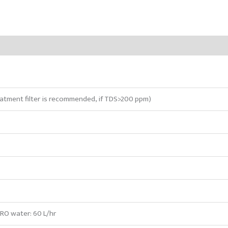
atment filter is recommended, if TDS>200 ppm)
 RO water: 60 L/hr