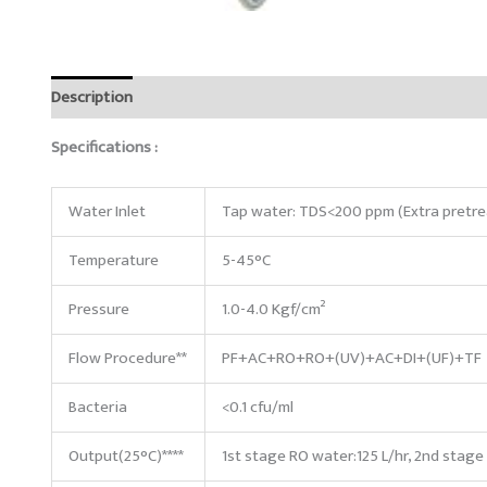
Description
Reviews (0)
Specifications :
Water Inlet
Tap water: TDS<200 ppm (Extra pretre
Temperature
5-45°C
Pressure
1.0-4.0 Kgf/cm²
Flow Procedure**
PF+AC+RO+RO+(UV)+AC+DI+(UF)+TF
Bacteria
<0.1 cfu/ml
Output(25°C)****
1st stage RO water:125 L/hr, 2nd stage