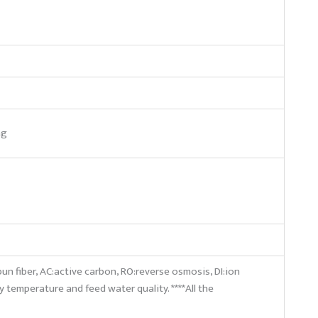
ag
pun fiber, AC:active carbon, RO:reverse osmosis, DI:ion
by temperature and feed water quality. ****All the