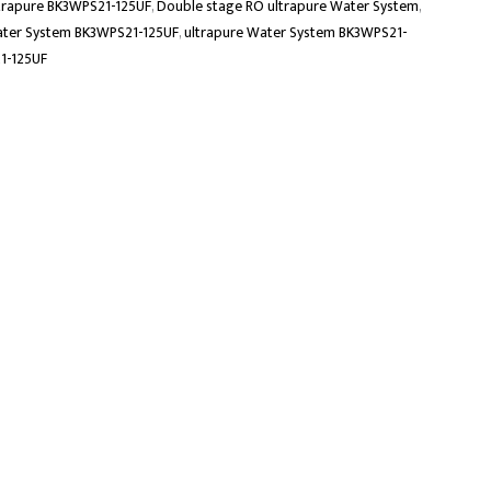
trapure BK3WPS21-125UF
,
Double stage RO ultrapure Water System
,
ater System BK3WPS21-125UF
,
ultrapure Water System BK3WPS21-
1-125UF