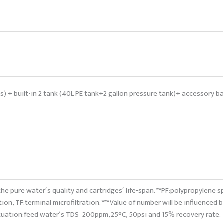
es) + built-in 2 tank (40L PE tank+2 gallon pressure tank)+ accessory b
the pure water´s quality and cartridges´ life-span. **PF:polypropylene s
tion, TF:terminal microfiltration. ***Value of number will be influenced 
ituation:feed water´s TDS=200ppm, 25°C, 50psi and 15% recovery rate.