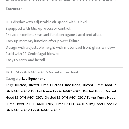
Features :
LED display with adjustable air speed with 9 level.
Equipped with Microprocessor control.
Provide excellent resistant function against acid and alkali.
Back up memory function after power failure.
Design with adjustable height with motorized front glass window.
Build with PP Centrifugal blower.
Easy to carry and install.
SKU:
LZ-LZ-DFH-A401-220V-Ducted Fume Hood
Category:
Lab Equipment
Tags:
Ducted
,
Ducted Fume
,
Ducted Fume Hood
,
Ducted Fume Hood LZ-
DFH-A401-220V
,
Ducted Fume LZ-DFH-A401-220V
,
Ducted Hood
,
Ducted
Hood LZ-DFH-A401-220V
,
Ducted LZ-DFH-A401-220V
,
Fume
,
Fume Hood
,
Fume Hood LZ-DFH-A401-220V
,
Fume LZ-DFH-A401-220V
,
Hood
,
Hood LZ-
DFH-A401-220V
,
LZ-DFH-A401-220V