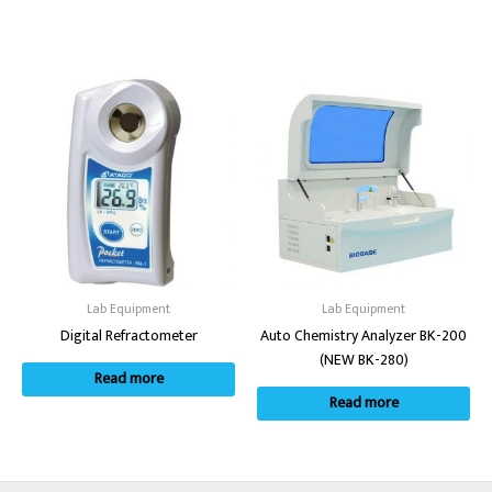
Lab Equipment
Lab Equipment
Digital Refractometer
Auto Chemistry Analyzer BK-200
(NEW BK-280)
Read more
Read more