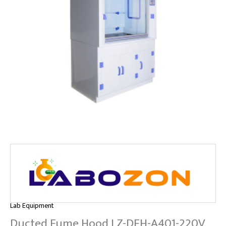
Lab Equipment
Ducted Fume Hood LZ-DFH-A401-220V