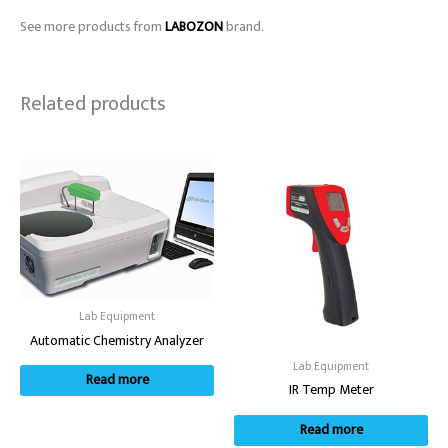
See more products from
LABOZON
brand.
Related products
Lab Equipment
Automatic Chemistry Analyzer
Lab Equipment
Read more
IR Temp Meter
Read more