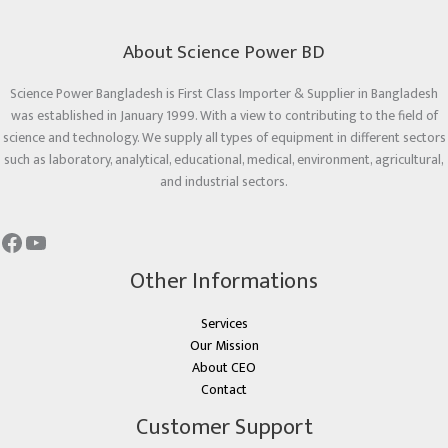
About Science Power BD
Science Power Bangladesh is First Class Importer & Supplier in Bangladesh
was established in January 1999. With a view to contributing to the field of
science and technology. We supply all types of equipment in different sectors
such as laboratory, analytical, educational, medical, environment, agricultural,
and industrial sectors.
Other Informations
Services
Our Mission
About CEO
Contact
Customer Support