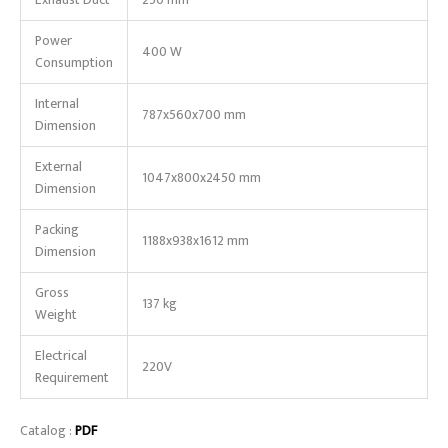
Exhaust Duct
250 mm
Power
400 W
Consumption
Internal
787x560x700 mm
Dimension
External
1047x800x2450 mm
Dimension
Packing
1188x938x1612 mm
Dimension
Gross
137 kg
Weight
Electrical
220V
Requirement
Catalog :
PDF