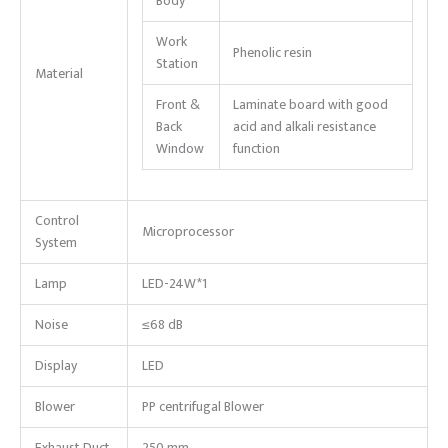
Body
Work
Phenolic resin
Station
Material
Front &
Laminate board with good
Back
acid and alkali resistance
Window
function
Control
Microprocessor
System
Lamp
LED-24W*1
Noise
≤68 dB
Display
LED
Blower
PP centrifugal Blower