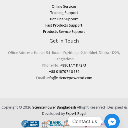
Online Services
Training Support
Hot Line Support
Fast Products Support
Products Service Support
Get In Touch
Office Address: House: 54, Road: 19, Nikunja-2, Khilkhet, Dhaka -1229,
Bangladesh
Phone No:
+8801771117273
+88 01670740432
Email:
info@sciencepowerbd.com
Copyright © 2026
Science Power Bangladesh
Allright Reserved | Designed &
Developed by
Expert Royal
Contact us