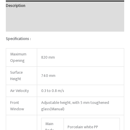
Description
Brand
Reviews (0)
Specifications :
Maximum
820 mm
Opening
Surface
740 mm
Height
Air Velocity
0.3 to 0.8 m/s
Front
Adjustable height, with 5 mm toughened
Window
glass(Manual)
Main
Porcelain white PP