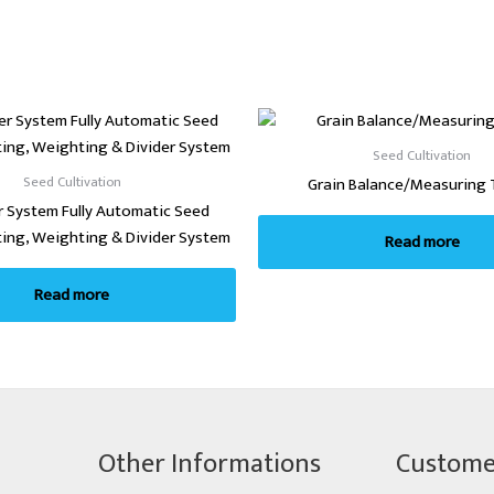
Seed Cultivation
Seed Cultivation
Grain Balance/Measuring 
 System Fully Automatic Seed
ting, Weighting & Divider System
Read more
Read more
Other Informations
Custome