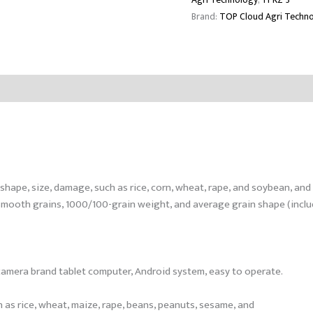
Brand:
TOP Cloud Agri Techn
shape, size, damage, such as rice, corn, wheat, rape, and soybean, an
mooth grains, 1000/100-grain weight, and average grain shape (includi
ar camera brand tablet computer, Android system, easy to operate.
ch as rice, wheat, maize, rape, beans, peanuts, sesame, and