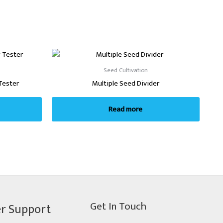
Seed Cultivation
Tester
Multiple Seed Divider
Read more
Get In Touch
r Support