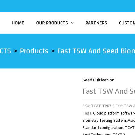
HOME
OUR PRODUCTS
PARTNERS
CUSTO
CTS
Products
Fast TSW And Seed Biom
Seed Cultivation
Fast TSW And S
SKU:
TCAT-TPKZ-3-Fast TSW A
Tags:
Cloud platform softwar
Biometry Testing System
,
Mod
Standard configuration
,
TCAT-
Agri Technology
,
TPKZ-3