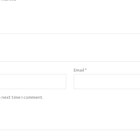
Email
*
e next time I comment.