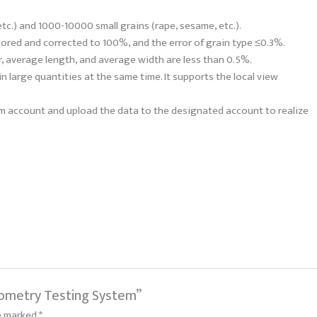
tc.) and 1000-10000 small grains (rape, sesame, etc.).
tored and corrected to 100%, and the error of grain type ≤0.3%.
r, average length, and average width are less than 0.5%.
n large quantities at the same time. It supports the local view
orm account and upload the data to the designated account to realize
iometry Testing System”
re marked
*