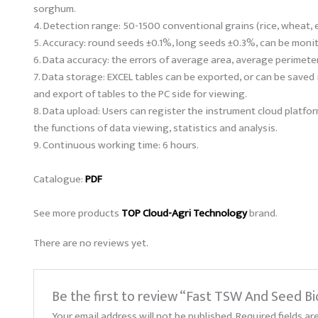
sorghum.
4. Detection range: 50-1500 conventional grains (rice, wheat, e
5. Accuracy: round seeds ±0.1%, long seeds ±0.3%, can be moni
6. Data accuracy: the errors of average area, average perimete
7. Data storage: EXCEL tables can be exported, or can be saved i
and export of tables to the PC side for viewing.
8. Data upload: Users can register the instrument cloud platf
the functions of data viewing, statistics and analysis.
9. Continuous working time: 6 hours.
Catalogue:
PDF
See more products
TOP Cloud-Agri Technology
brand.
There are no reviews yet.
Be the first to review “Fast TSW And Seed B
Your email address will not be published.
Required fields a