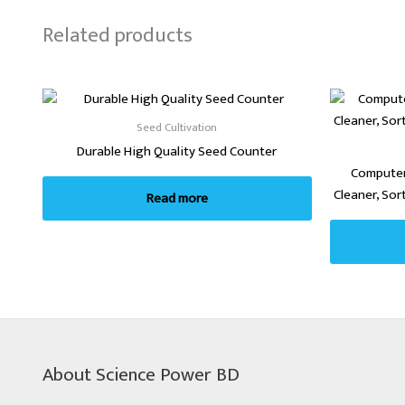
Related products
Seed Cultivation
Durable High Quality Seed Counter
Computer
Cleaner, Sor
Read more
About Science Power BD