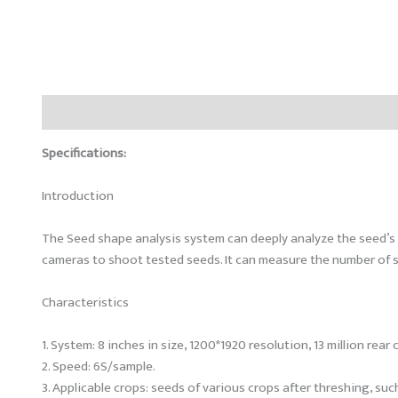
Description
Reviews (0)
Specifications:
Introduction
The Seed shape analysis system can deeply analyze the seed’s 
cameras to shoot tested seeds. It can measure the number of s
Characteristics
1. System: 8 inches in size, 1200*1920 resolution, 13 million re
2. Speed: 6S/sample.
3. Applicable crops: seeds of various crops after threshing, su