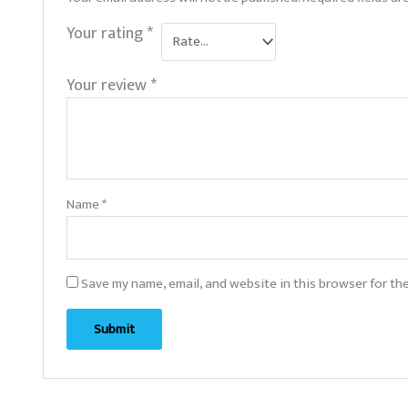
Your rating
*
Your review
*
Name
*
Save my name, email, and website in this browser for th