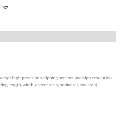
ology
d adopt high-precision weighing sensors and high-resolution
ng length, width, aspect ratio, perimeter, and area).