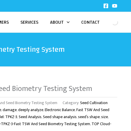
MERS
SERVICES
ABOUT
CONTACT
etry Testing System
eed Biometry Testing System
nd Seed Biometry Testing System
Category:
Seed Cultivation
e
,
damage
,
deeply analyze
,
Electronic Balance
,
Fast TSW And Seed
el: TPKZ-3
,
Seed Analysis
,
Seed shape analysis
,
seed’s shape
,
size
,
TPKZ-3-Fast TSW And Seed Biometry Testing System
,
TOP Cloud-