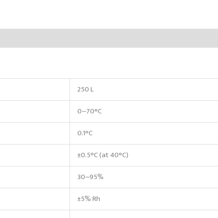
250 L
0~70°C
0.1°C
±0.5°C (at 40°C)
30~95%
±5% Rh