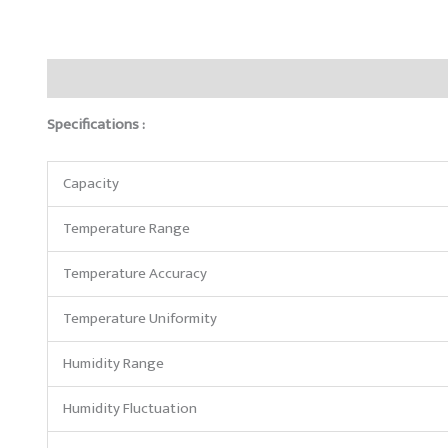
Description
Reviews (0)
Specifications :
Capacity
Temperature Range
Temperature Accuracy
Temperature Uniformity
Humidity Range
Humidity Fluctuation