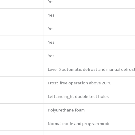
Yes
Yes
Yes
Yes
Yes
Level 5 automatic defrost and manual defros
Frost-free operation above 20°C
Left and right double test holes
Polyurethane foam
Normal mode and program mode