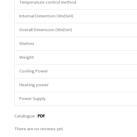
Temperature control method
Internal Dimention (WxDxH)
Overall Dimension (WxDxH)
Shelves
Weight
Cooling Power
Heating power
Power Supply
Catalogue :
PDF
There are no reviews yet.