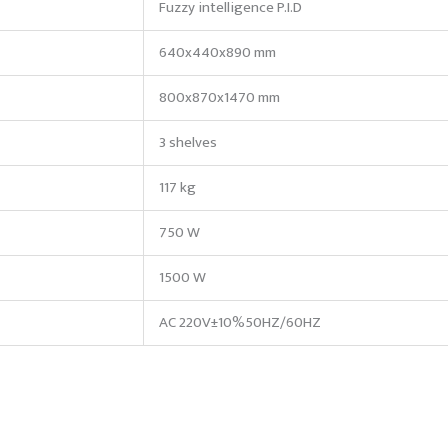
Fuzzy intelligence P.I.D
640x440x890 mm
800x870x1470 mm
3 shelves
117 kg
750 W
1500 W
AC 220V±10%50HZ/60HZ