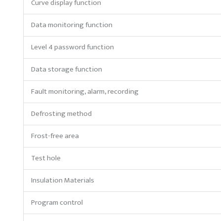
Curve display function
Data monitoring function
Level 4 password function
Data storage function
Fault monitoring, alarm, recording
Defrosting method
Frost-free area
Test hole
Insulation Materials
Program control