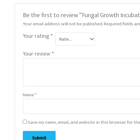
Be the first to review “Fungal Growth Incuba
Your email address will not be published.
Required fields a
Your rating
*
Your review
*
Name
*
Save my name, email, and website in this browser for th