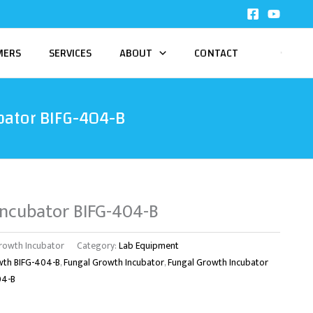
MERS
SERVICES
ABOUT
CONTACT
bator BIFG-404-B
Incubator BIFG-404-B
rowth Incubator
Category:
Lab Equipment
wth BIFG-404-B
,
Fungal Growth Incubator
,
Fungal Growth Incubator
04-B