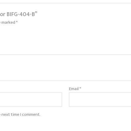
tor BIFG-404-B”
re marked
*
Email
*
e next time I comment.