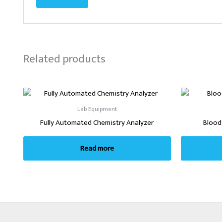
Related products
Lab Equipment
Fully Automated Chemistry Analyzer
Blood
Read more