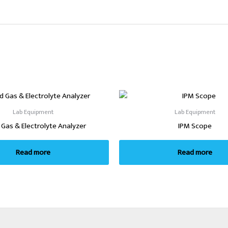
Lab Equipment
Lab Equipment
 Gas & Electrolyte Analyzer
IPM Scope
Read more
Read more