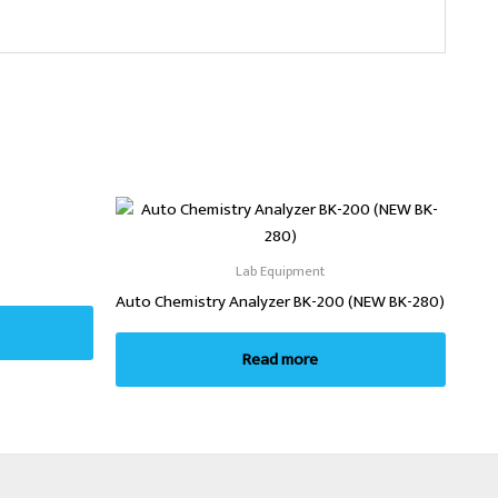
Lab Equipment
Auto Chemistry Analyzer BK-200 (NEW BK-280)
Read more