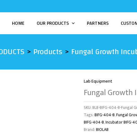
HOME
OUR PRODUCTS
PARTNERS
CUSTO
ODUCTS
Products
Fungal Growth Incu
Lab Equipment
Fungal Growth 
SKU:
BLB-BIFG-404-B-Fungal G
Tags:
BIFG-404-B
,
Fungal Gro
BIFG-404-B
,
Incubator BIFG-4
Brand:
BIOLAB