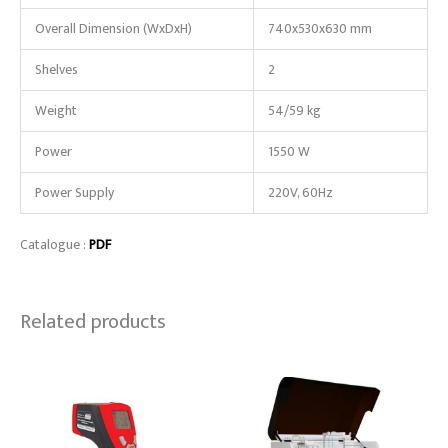
Overall Dimension (WxDxH)
740x530x630 mm
Shelves
2
Weight
54/59 kg
Power
1550 W
Power Supply
220V, 60Hz
Catalogue :
PDF
Related products