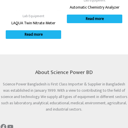
Lab Equipment
Automatic Chemistry Analyzer
Lab Equipment
Read more
LAQUA Twin Nitrate Meter
Read more
About Science Power BD
Science Power Bangladesh is First Class Importer & Supplier in Bangladesh
was established in January 1999. With a view to contributing to the field of
science and technology. We supply all types of equipment in different sectors
such as laboratory, analytical, educational, medical, environment, agricultural,
and industrial sectors.