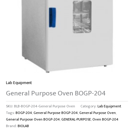
Lab Equipment
General Purpose Oven BOGP-204
SKU:
BLB-BOGP-204-General Purpose Oven
Category:
Lab Equipment
Tags:
BOGP-204
,
General Purpose BOGP-204
,
General Purpose Oven
,
General Purpose Oven BOGP-204
,
GENERAL-PURPOSE
,
Oven BOGP-204
Brand:
BIOLAB