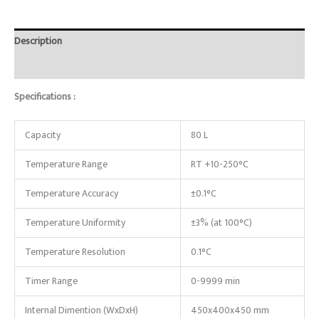
Description
Reviews (0)
Specifications :
Capacity
80 L
Temperature Range
RT +10-250°C
Temperature Accuracy
±0.1°C
Temperature Uniformity
±3% (at 100°C)
Temperature Resolution
0.1°C
Timer Range
0-9999 min
Internal Dimention (WxDxH)
450x400x450 mm