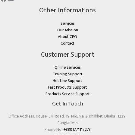
Other Informations
Services
Our Mission
About CEO
Contact
Customer Support
Online Services
Training Support
Hot Line Support
Fast Products Support
Products Service Support
Get In Touch
Office Address: House: 54, Road: 19, Nikunja-2, Khilkhet, Dhaka -1229,
Bangladesh
Phone No:
+8801771117273