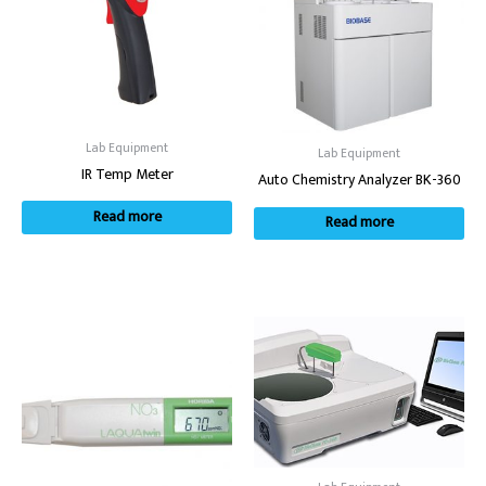
Lab Equipment
Lab Equipment
IR Temp Meter
Auto Chemistry Analyzer BK-360
Read more
Read more