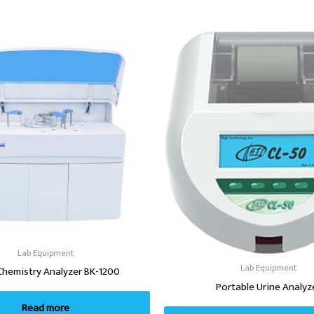
Lab Equipment
Lab Equipment
Chemistry Analyzer BK-1200
Portable Urine Analyz
Read more