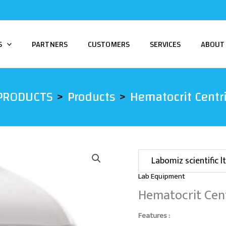
S
PARTNERS
CUSTOMERS
SERVICES
ABOUT
PRODUCTS
Products
Hematocrit Centr
Labomiz scientific lt
Lab Equipment
Hematocrit Cen
Features :