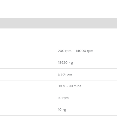
200 rpm ~ 14000 rpm
18620 × g
± 30 rpm
30 s ~ 99 mins
10 rpm
10 ×g