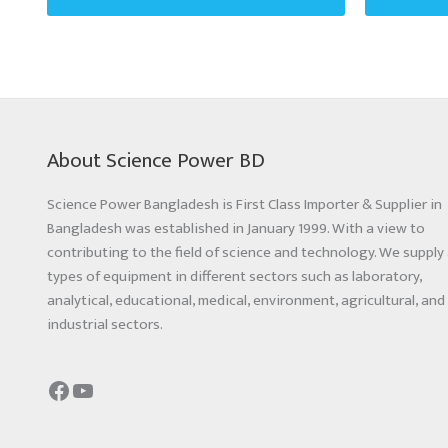
About Science Power BD
Science Power Bangladesh is First Class Importer & Supplier in
Bangladesh was established in January 1999. With a view to
contributing to the field of science and technology. We supply 
types of equipment in different sectors such as laboratory,
analytical, educational, medical, environment, agricultural, and
industrial sectors.