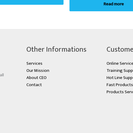
Read more
Other Informations
Custome
Services
Online Servic
Our Mission
Training Supp
all
About CEO
Hot Line Supp
Contact
Fast Product
Products Serv