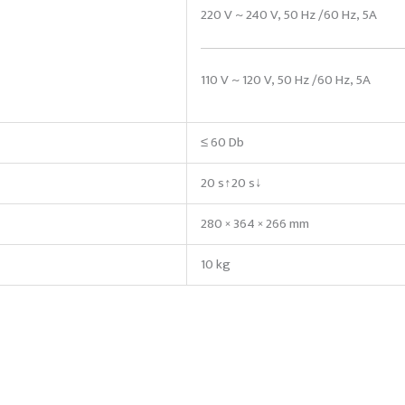
220 V ~ 240 V, 50 Hz /60 Hz, 5A
110 V ~ 120 V, 50 Hz /60 Hz, 5A
≤ 60 Db
20 s↑20 s↓
280 × 364 × 266 mm
10 kg