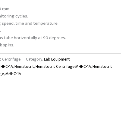
 rpm.
toring cycles.
g speed, time and temperature.
.
ns tube horizontally at 90 degrees.
k spins.
 Centrifuge
Category:
Lab Equipment
MHHC-1A
,
Hematocrit
,
Hematocrit Centrifuge MHHC-1A
,
Hematocrit
uge
,
MHHC-1A