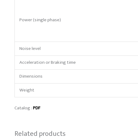
Power (single phase)
Noise level
Acceleration or Braking time
Dimensions
Weight
Catalog :
PDF
Related products