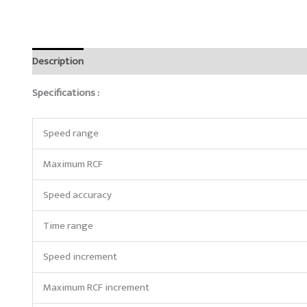
Description
Brand
Reviews (0)
Specifications :
Speed range
Maximum RCF
Speed accuracy
Time range
Speed increment
Maximum RCF increment