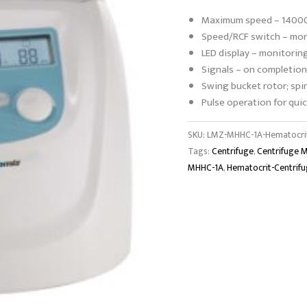
Maximum speed – 14000
Speed/RCF switch – moni
LED display – monitorin
Signals – on completion
Swing bucket rotor; spi
Pulse operation for quic
SKU:
LMZ-MHHC-1A-Hematocrit
Tags:
Centrifuge
,
Centrifuge 
MHHC-1A
,
Hematocrit-Centrif