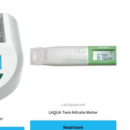
Lab Equipment
LAQUA Twin Nitrate Meter
er
Read more