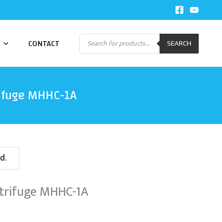
Products
CONTACT
SEARCH
search
ifuge MHHC-1A
d.
trifuge MHHC-1A