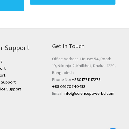
Get In Touch
r Support
Office Address: House: 54, Road:
es
19, Nikunja-2, Khilkhet, Dhaka -1229,
ort
Bangladesh
ort
Phone No:
+8801771117273
s Support
+88 01670740432
ice Support
Email:
info@sciencepowerbd.com