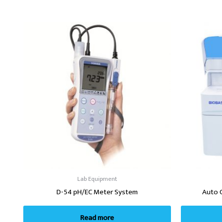
Lab Equipment
D-54 pH/EC Meter System
Auto 
Read more