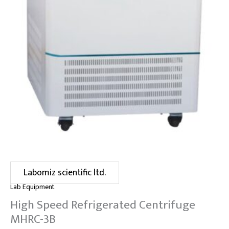
Labomiz scientific ltd.
Lab Equipment
High Speed Refrigerated Centrifuge
MHRC-3B