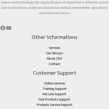
science and technology. We supply all types of equipment in different sectors
such as laboratory, analytical, educational, medical, environment, agricultural,
and industrial sectors.
Other Informations
Services
Our Mission
About CEO
Contact
Customer Support
Online Services
Training Support
Hot Line Support
Fast Products Support
Products Service Support