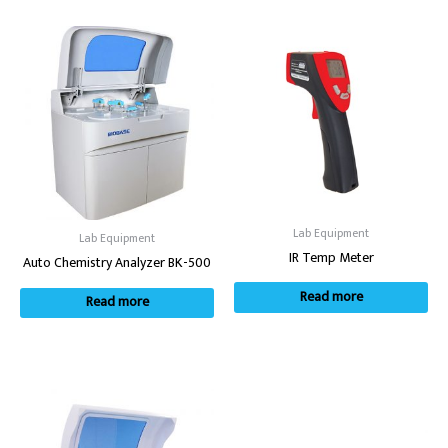
Lab Equipment
Lab Equipment
IR Temp Meter
Auto Chemistry Analyzer BK-500
Read more
Read more