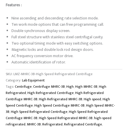
Features :
Nine ascending and descending rate selection mode.
Ten work mode options that can free programming call.
Double synchronous display screen.
Full steel structure with stainless steel centrifugal cavity.
Two optional timing mode with easy switching options.
Magnetic locks and double lock rod design doors.
AC frequency conversion motor drive.
Automatic identification of rotor.
SKU:
LMZ-MHRC-3B-High Speed Refrigerated Centrifuge
Category:
Lab Equipment
Tags:
Centrifuge
,
Centrifuge MHRC-3B
,
High
,
High MHRC-3B
,
High
Refrigerated
,
High Refrigerated Centrifuge
,
High Refrigerated
Centrifuge MHRC-3B
,
High Refrigerated MHRC-3B
,
High speed
,
High
Speed Centrifuge
,
High Speed Centrifuge MHRC-3B
,
High Speed MHRC-
3B
,
High Speed Refrigerated Centrifuge
,
High Speed Refrigerated
Centrifuge MHRC-3B
,
High Speed Refrigerated MHRC-3B
,
high-speed
refrigerated
,
MHRC-3B
,
Refrigerated
,
Refrigerated Centrifuge
,