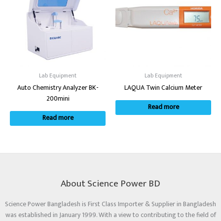
Lab Equipment
Lab Equipment
Auto Chemistry Analyzer BK-
LAQUA Twin Calcium Meter
200mini
Read more
Read more
About Science Power BD
Science Power Bangladesh is First Class Importer & Supplier in Bangladesh
was established in January 1999. With a view to contributing to the field of