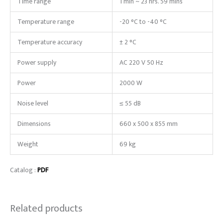
Time range
1 min ~ 23 hrs. 59 mins
Temperature range
-20 °C to -40 °C
Temperature accuracy
± 2 °C
Power supply
AC 220 V 50 Hz
Power
2000 W
Noise level
≤ 55 dB
Dimensions
660 x 500 x 855 mm
Weight
69 kg
Catalog :
PDF
Related products