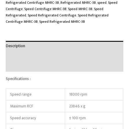
Refrigerated Centrifuge MHRC-3B
,
Refrigerated MHRC-3B
,
speed
,
Speed
Centrifuge
,
Speed Centrifuge MHRC-3B
,
Speed MHRC-3B
,
Speed
Refrigerated
,
Speed Refrigerated Centrifuge
,
Speed Refrigerated
Centrifuge MHRC-3B
,
Speed Refrigerated MHRC-3B
Description
Brand
Reviews (0)
Specifications :
Speed range
18000 rpm
Maximum RCF
23846 x g
Speed accuracy
± 100 rpm