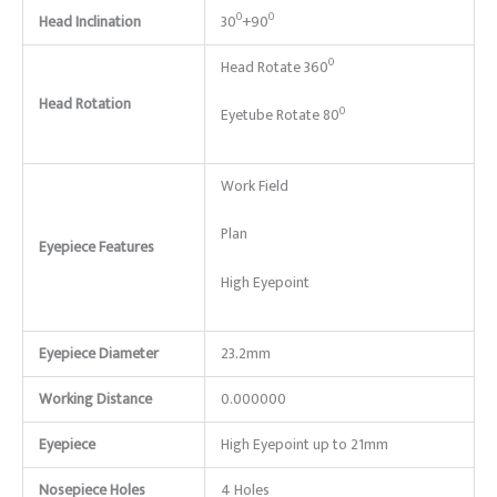
0
0
Head Inclination
30
+90
0
Head Rotate 360
Head Rotation
0
Eyetube Rotate 80
Work Field
Plan
Eyepiece Features
High Eyepoint
Eyepiece Diameter
23.2mm
Working Distance
0.000000
Eyepiece
High Eyepoint up to 21mm
Nosepiece Holes
4 Holes