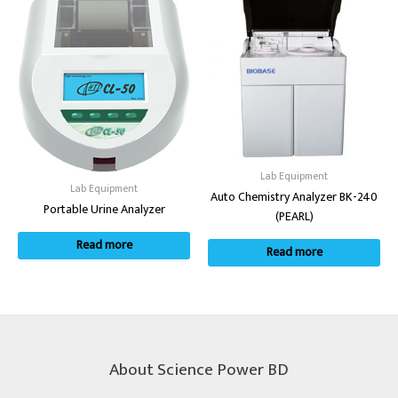
Lab Equipment
Lab Equipment
Auto Chemistry Analyzer BK-240
Portable Urine Analyzer
(PEARL)
Read more
Read more
About Science Power BD