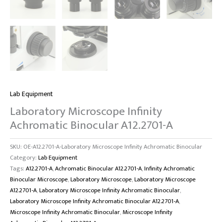
Lab Equipment
Laboratory Microscope Infinity
Achromatic Binocular A12.2701-A
SKU:
OE-A12.2701-A-Laboratory Microscope Infinity Achromatic Binocular
Category:
Lab Equipment
Tags:
A12.2701-A
,
Achromatic Binocular A12.2701-A
,
Infinity Achromatic
Binocular Microscope
,
Laboratory Microscope
,
Laboratory Microscope
A12.2701-A
,
Laboratory Microscope Infinity Achromatic Binocular
,
Laboratory Microscope Infinity Achromatic Binocular A12.2701-A
,
Microscope Infinity Achromatic Binocular
,
Microscope Infinity