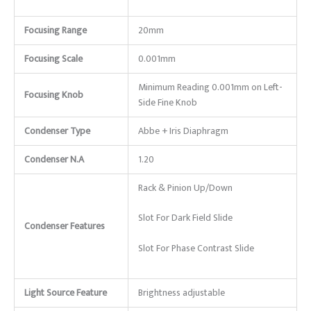
Focusing Range
20mm
Focusing Scale
0.001mm
Minimum Reading 0.001mm on Left-
Focusing Knob
Side Fine Knob
Condenser Type
Abbe + Iris Diaphragm
Condenser N.A
1.20
Rack & Pinion Up/Down
Slot For Dark Field Slide
Condenser Features
Slot For Phase Contrast Slide
Light Source Feature
Brightness adjustable