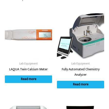
Lab Equipment
Lab Equipment
LAQUA Twin Calcium Meter
Fully Automated Chemistry
Analyzer
Read more
Read more