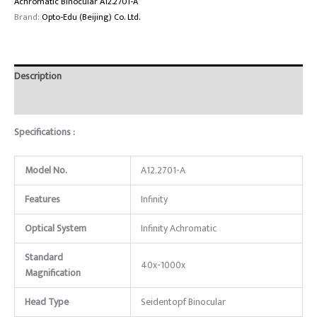
Achromatic Binocular A12.2701-A
Brand:
Opto-Edu (Beijing) Co. Ltd.
Description
Reviews (0)
Specifications :
Model No.
A12.2701-A
Features
Infinity
Optical System
Infinity Achromatic
Standard
40x-1000x
Magnification
Head Type
Seidentopf Binocular