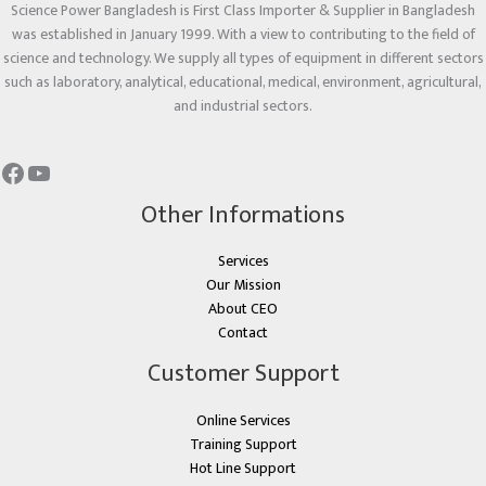
Science Power Bangladesh is First Class Importer & Supplier in Bangladesh
was established in January 1999. With a view to contributing to the field of
science and technology. We supply all types of equipment in different sectors
such as laboratory, analytical, educational, medical, environment, agricultural,
and industrial sectors.
Other Informations
Services
Our Mission
About CEO
Contact
Customer Support
Online Services
Training Support
Hot Line Support