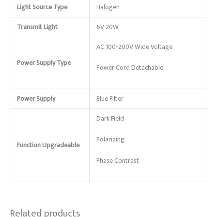
Light Source Type
Halogen
Transmit Light
6V 20W
AC 100-200V Wide Voltage
Power Supply Type
Power Cord Detachable
Power Supply
Blue Filter
Dark Field
Polarizing
Function Upgradeable
Phase Contrast
Related products