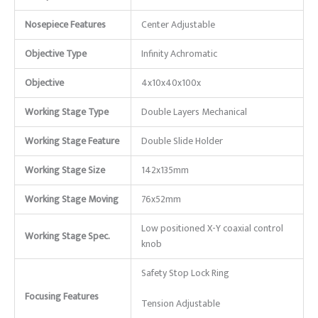
Nosepiece Features
Center Adjustable
Objective Type
Infinity Achromatic
Objective
4x10x40x100x
Working Stage Type
Double Layers Mechanical
Working Stage Feature
Double Slide Holder
Working Stage Size
142x135mm
Working Stage Moving
76x52mm
Low positioned X-Y coaxial control
Working Stage Spec.
knob
Safety Stop Lock Ring
Focusing Features
Tension Adjustable