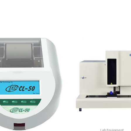
Lab Equipment