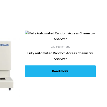
Lab Equipment
Fully Automated Random Access Chemistry
Analyzer
Read more