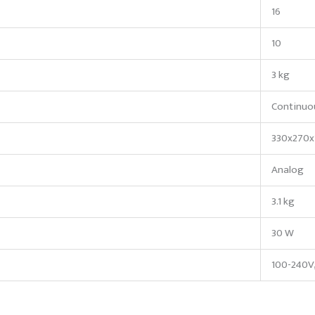
16
10
3 kg
Continuo
330x270x
Analog
3.1 kg
30 W
100-240V