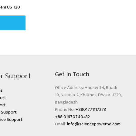
tem US-120
Get In Touch
r Support
Office Address: House: 54, Road:
es
19, Nikunja-2, Khilkhet, Dhaka -1229,
ort
Bangladesh
ort
Phone No:
+8801771117273
s Support
+88 01670740432
ice Support
Email:
info@sciencepowerbd.com