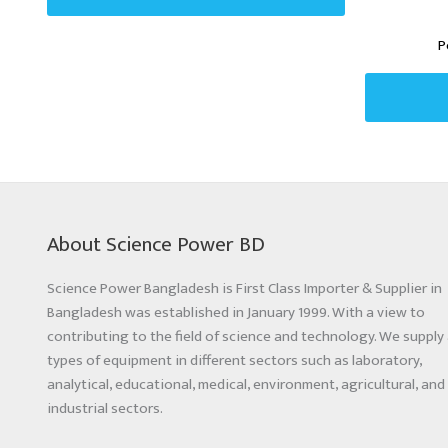
P
About Science Power BD
Science Power Bangladesh is First Class Importer & Supplier in
Bangladesh was established in January 1999. With a view to
contributing to the field of science and technology. We supply 
types of equipment in different sectors such as laboratory,
analytical, educational, medical, environment, agricultural, and
industrial sectors.