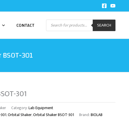
Products
CONTACT
SEARCH
search
r BSOT-301
 BSOT-301
aker
Category:
Lab Equipment
-301
,
Orbital Shaker
,
Orbital Shaker BSOT-301
Brand:
BIOLAB