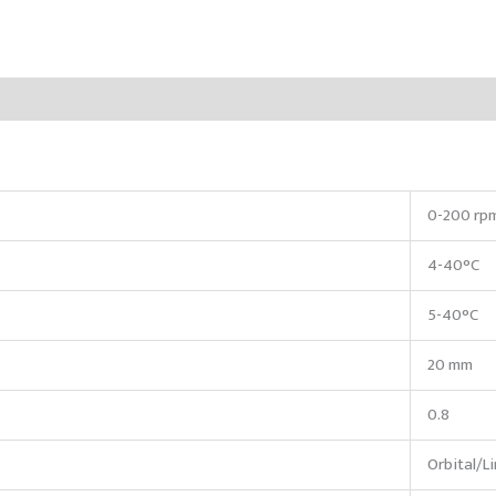
0-200 rp
4-40°C
5-40°C
20 mm
0.8
Orbital/L