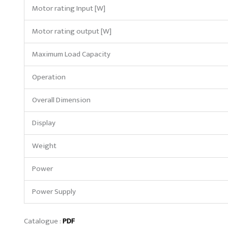
Motor rating Input [W]
Motor rating output [W]
Maximum Load Capacity
Operation
Overall Dimension
Display
Weight
Power
Power Supply
Catalogue :
PDF