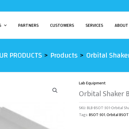
S
PARTNERS
CUSTOMERS
SERVICES
ABOUT
UR PRODUCTS
Products
Orbital Shake
Lab Equipment
Orbital Shaker
SKU:
BLB-BSOT-301-Orbital Sh
Tags:
BSOT-301
,
Orbital BSOT