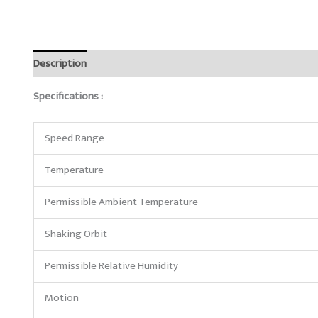
Description
Reviews (0)
Specifications :
Speed Range
Temperature
Permissible Ambient Temperature
Shaking Orbit
Permissible Relative Humidity
Motion