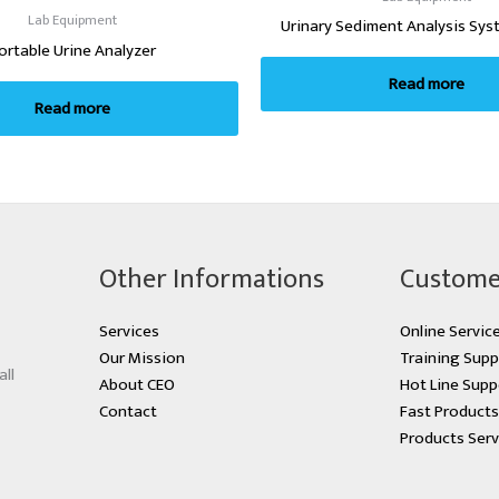
Lab Equipment
Urinary Sediment Analysis Sys
ortable Urine Analyzer
Read more
Read more
Other Informations
Custome
Services
Online Servic
Our Mission
Training Supp
all
About CEO
Hot Line Supp
Contact
Fast Product
Products Serv