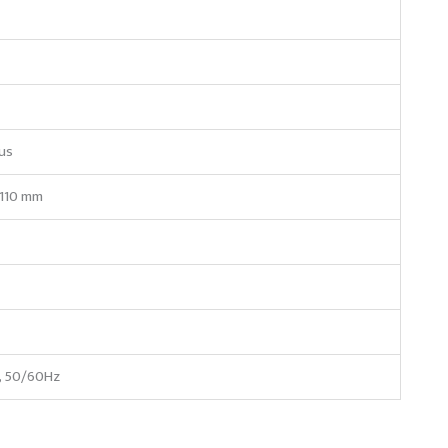
us
110 mm
, 50/60Hz