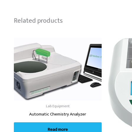
Related products
Lab Equipment
Automatic Chemistry Analyzer
Read more