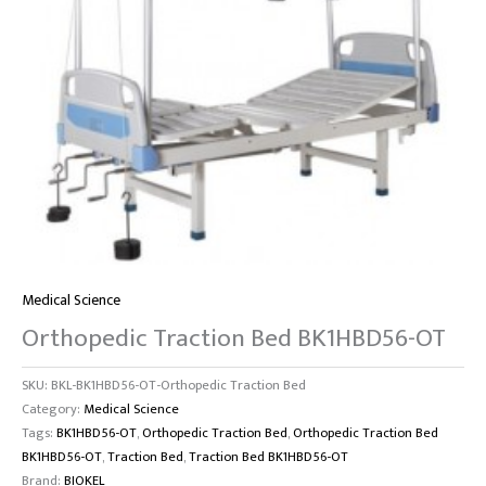
Medical Science
Orthopedic Traction Bed BK1HBD56-OT
SKU:
BKL-BK1HBD56-OT-Orthopedic Traction Bed
Category:
Medical Science
Tags:
BK1HBD56-OT
,
Orthopedic Traction Bed
,
Orthopedic Traction Bed
BK1HBD56-OT
,
Traction Bed
,
Traction Bed BK1HBD56-OT
Brand:
BIOKEL