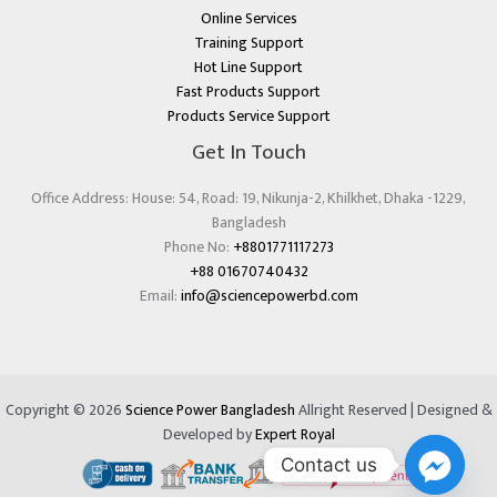
Online Services
Training Support
Hot Line Support
Fast Products Support
Products Service Support
Get In Touch
Office Address: House: 54, Road: 19, Nikunja-2, Khilkhet, Dhaka -1229,
Bangladesh
Phone No:
+8801771117273
+88 01670740432
Email:
info@sciencepowerbd.com
Copyright © 2026
Science Power Bangladesh
Allright Reserved | Designed &
Developed by
Expert Royal
Contact us