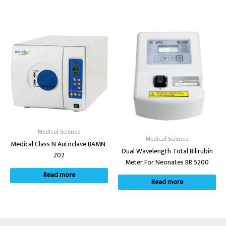
Medical Science
Medical Science
Medical Class N Autoclave BAMN-
Dual Wavelength Total Bilirubin
202
Meter For Neonates BR 5200
Read more
Read more