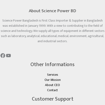
About Science Power BD
Science Power Bangladesh is First Class Importer & Supplier in Bangladesh
was established in January 1999. With a view to contributing to the field of
science and technology. We supply all types of equipment in different sectors
such as laboratory, analytical, educational, medical, environment, agricultural,
and industrial sectors.
Other Informations
Services
Our Mission
About CEO
Contact
Customer Support