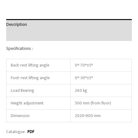
Description
Reviews (0)
Specifications :
Back-rest lifting angle
0°-70°±5°
Foot-rest lifting angle
0°-30°±5°
Load Bearing
240 kg
Height adjustment
500 mm (from floor)
Dimension
2020×900 mm
Catalogue :
PDF