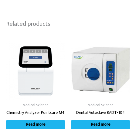
Related products
Medical Science
Medical Science
Chemistry Analyzer Pointcare M4
Dental Autoclave BADT-104
Read more
Read more