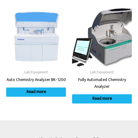
Lab Equipment
Lab Equipment
Auto Chemistry Analyzer BK-1200
Fully Automated Chemistry
Analyzer
Read more
Read more