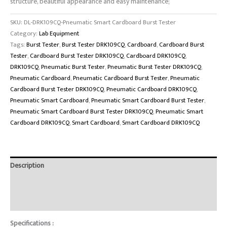
structure, beautiful appearance and easy maintenance;
SKU:
DL-DRK109CQ-Pneumatic Smart Cardboard Burst Tester
Category:
Lab Equipment
Tags:
Burst Tester
,
Burst Tester DRK109CQ
,
Cardboard
,
Cardboard Burst
Tester
,
Cardboard Burst Tester DRK109CQ
,
Cardboard DRK109CQ
,
DRK109CQ
,
Pneumatic Burst Tester
,
Pneumatic Burst Tester DRK109CQ
,
Pneumatic Cardboard
,
Pneumatic Cardboard Burst Tester
,
Pneumatic
Cardboard Burst Tester DRK109CQ
,
Pneumatic Cardboard DRK109CQ
,
Pneumatic Smart Cardboard
,
Pneumatic Smart Cardboard Burst Tester
,
Pneumatic Smart Cardboard Burst Tester DRK109CQ
,
Pneumatic Smart
Cardboard DRK109CQ
,
Smart Cardboard
,
Smart Cardboard DRK109CQ
Description
Brand
Reviews (0)
Specifications :