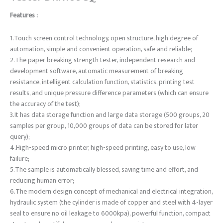
Features :
1.Touch screen control technology, open structure, high degree of
automation, simple and convenient operation, safe and reliable;
2.The paper breaking strength tester, independent research and
development software, automatic measurement of breaking
resistance, intelligent calculation function, statistics, printing test
results, and unique pressure difference parameters (which can ensure
the accuracy of the test);
3.It has data storage function and large data storage (500 groups, 20
samples per group, 10,000 groups of data can be stored for later
query);
4.High-speed micro printer, high-speed printing, easy to use, low
failure;
5.The sample is automatically blessed, saving time and effort, and
reducing human error;
6.The modern design concept of mechanical and electrical integration,
hydraulic system (the cylinder is made of copper and steel with 4-layer
seal to ensure no oil leakage to 6000kpa), powerful function, compact