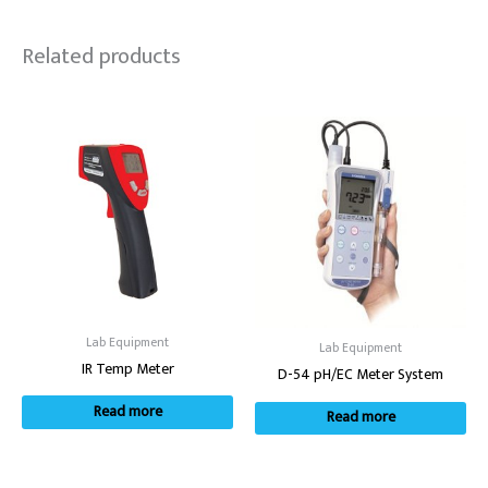
Related products
Lab Equipment
Lab Equipment
IR Temp Meter
D-54 pH/EC Meter System
Read more
Read more