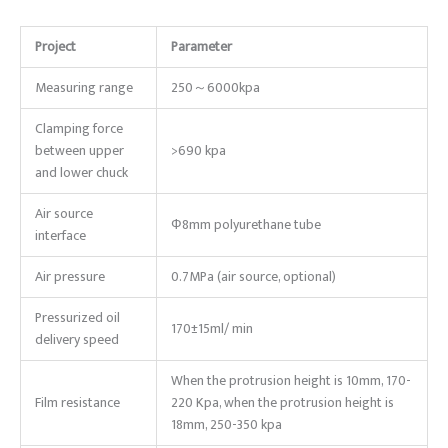
Project
Parameter
Measuring range
250～6000kpa
Clamping force
between upper
>690 kpa
and lower chuck
Air source
Ф8mm polyurethane tube
interface
Air pressure
0.7MPa (air source, optional)
Pressurized oil
170±15ml/ min
delivery speed
When the protrusion height is 10mm, 170-
Film resistance
220 Kpa, when the protrusion height is
18mm, 250-350 kpa