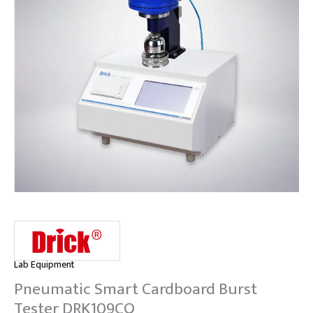
Lab Equipment
Pneumatic Smart Cardboard Burst
Tester DRK109CQ