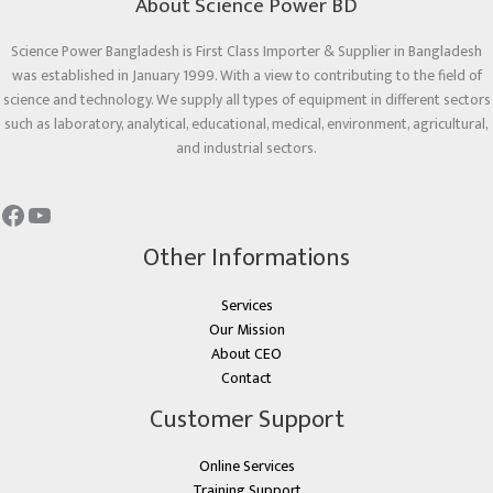
About Science Power BD
Science Power Bangladesh is First Class Importer & Supplier in Bangladesh
was established in January 1999. With a view to contributing to the field of
science and technology. We supply all types of equipment in different sectors
such as laboratory, analytical, educational, medical, environment, agricultural,
and industrial sectors.
Other Informations
Services
Our Mission
About CEO
Contact
Customer Support
Online Services
Training Support