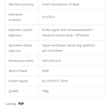
Machine accuracy
Level 1 (resolution: 0.1 kpa)
Indication
±0.5%F.S
accuracy
Hydraulic system
At the upper limit of measurement, 1
tightness
minute pressure drop <10%Pmax
Specimen clamp
Upper and lower clamp ring aperture
ring size
φ31.5±0.05mm
Dimensions (mm)
530×410×420
Motor Power
90W
Power supply
AC220V±5% 50Hz
Quality
75kg
Catalog :
PDF