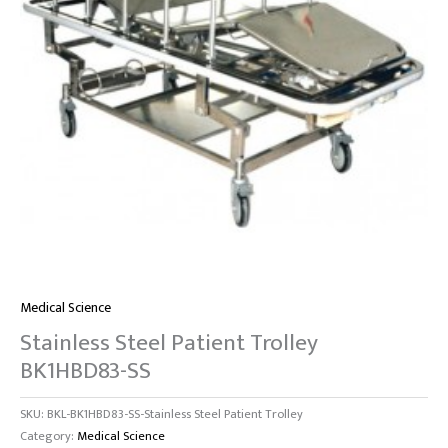
Medical Science
Stainless Steel Patient Trolley
BK1HBD83-SS
SKU:
BKL-BK1HBD83-SS-Stainless Steel Patient Trolley
Category:
Medical Science