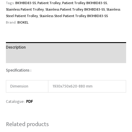
Tags:
BK1HBD83-SS
,
Patient Trolley
,
Patient Trolley BK1HBD83-SS
,
Stainless Patient Trolley
,
Stainless Patient Trolley BK1HBD83-SS
,
Stainless
Steel Patient Trolley
,
Stainless Steel Patient Trolley BK1HBD83-SS
Brand:
BIOKEL
Description
Reviews (0)
Specifications :
Dimension
1930x750x620-880 mm
Catalogue :
PDF
Related products