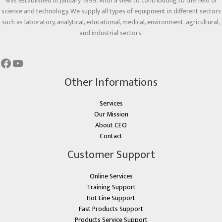
was established in January 1999. With a view to contributing to the field of
science and technology. We supply all types of equipment in different sectors
such as laboratory, analytical, educational, medical, environment, agricultural,
and industrial sectors.
Other Informations
Services
Our Mission
About CEO
Contact
Customer Support
Online Services
Training Support
Hot Line Support
Fast Products Support
Products Service Support