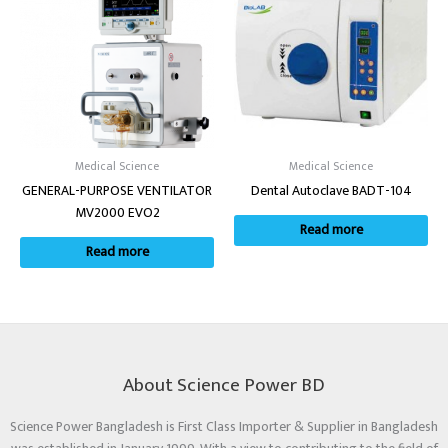
Medical Science
Medical Science
GENERAL-PURPOSE VENTILATOR
Dental Autoclave BADT-104
MV2000 EVO2
Read more
Read more
About Science Power BD
Science Power Bangladesh is First Class Importer & Supplier in Bangladesh