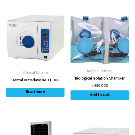
Medical Science
Medical Science
Biological Isolation Chamber
Dental Autoclave BADT-102
৳
460,000
Read more
Add to cart