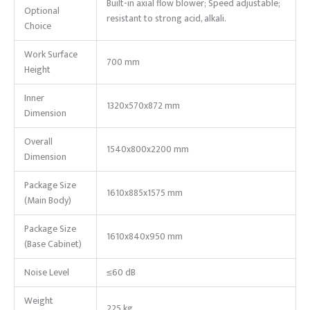
Built-in axial flow blower; Speed adjustable;
Optional
resistant to strong acid, alkali.
Choice
Work Surface
700 mm
Height
Inner
1320x570x872 mm
Dimension
Overall
1540x800x2200 mm
Dimension
Package Size
1610x885x1575 mm
(Main Body)
Package Size
1610x840x950 mm
(Base Cabinet)
Noise Level
≤60 dB
Weight
225 kg