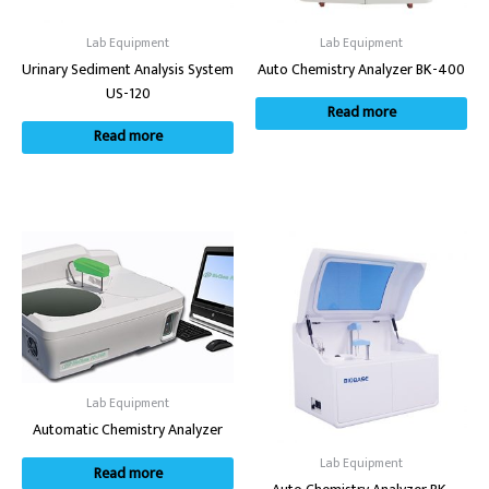
Lab Equipment
Lab Equipment
Urinary Sediment Analysis System
Auto Chemistry Analyzer BK-400
US-120
Read more
Read more
Lab Equipment
Automatic Chemistry Analyzer
Lab Equipment
Read more