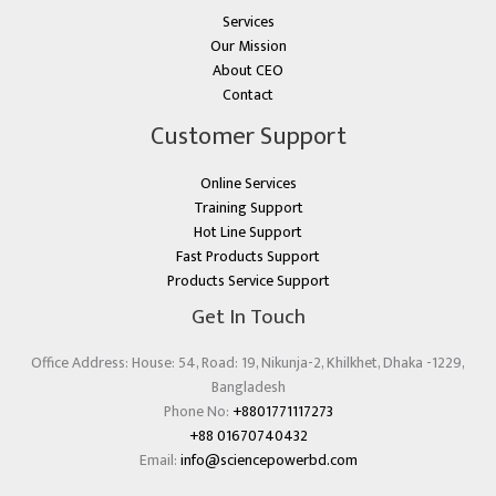
Services
Our Mission
About CEO
Contact
Customer Support
Online Services
Training Support
Hot Line Support
Fast Products Support
Products Service Support
Get In Touch
Office Address: House: 54, Road: 19, Nikunja-2, Khilkhet, Dhaka -1229,
Bangladesh
Phone No:
+8801771117273
+88 01670740432
Email:
info@sciencepowerbd.com