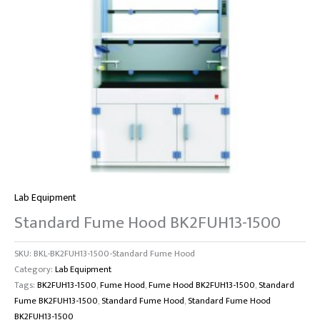
Lab Equipment
Standard Fume Hood BK2FUH13-1500
SKU:
BKL-BK2FUH13-1500-Standard Fume Hood
Category:
Lab Equipment
Tags:
BK2FUH13-1500
,
Fume Hood
,
Fume Hood BK2FUH13-1500
,
Standard
Fume BK2FUH13-1500
,
Standard Fume Hood
,
Standard Fume Hood
BK2FUH13-1500