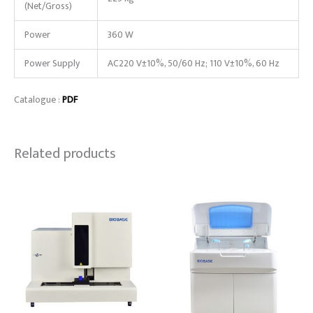
(Net/Gross)
Power
360 W
Power Supply
AC220 V±10%, 50/60 Hz; 110 V±10%, 60 Hz
Catalogue :
PDF
Related products