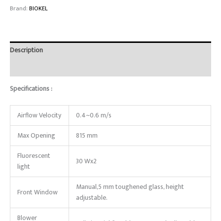
Brand:
BIOKEL
Description
Reviews (0)
Specifications :
Airflow Velocity
0.4~0.6 m/s
Max Opening
815 mm
Fluorescent
30 Wx2
light
Manual,5 mm toughened glass, height
Front Window
adjustable.
Blower