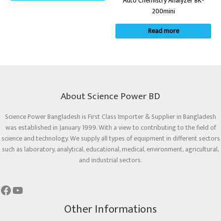
Auto Chemistry Analyzer BK-
200mini
Read more
About Science Power BD
Science Power Bangladesh is First Class Importer & Supplier in Bangladesh
was established in January 1999. With a view to contributing to the field of
science and technology. We supply all types of equipment in different sectors
such as laboratory, analytical, educational, medical, environment, agricultural,
and industrial sectors.
Other Informations