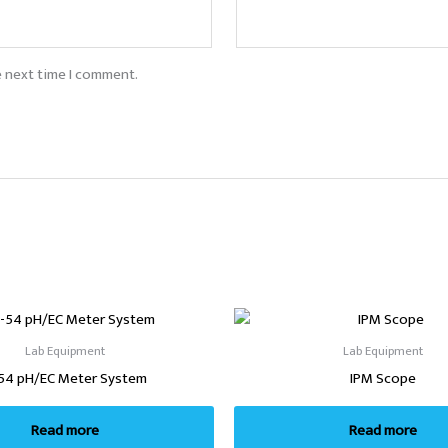
e next time I comment.
Lab Equipment
Lab Equipment
54 pH/EC Meter System
IPM Scope
Read more
Read more