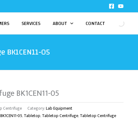
MERS
SERVICES
ABOUT
CONTACT
ge BK1CEN11-05
ifuge BK1CEN11-05
p Centrifuge
Category:
Lab Equipment
 BK1CEN11-05
,
Tabletop
,
Tabletop Centrifuge
,
Tabletop Centrifuge