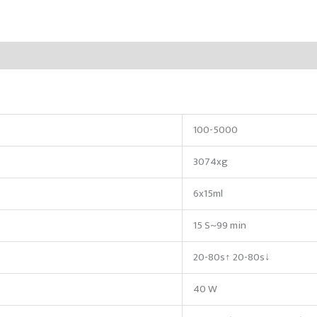
100-5000
3074xg
6x15ml
15 S~99 min
20-80s↑ 20-80s↓
40 W