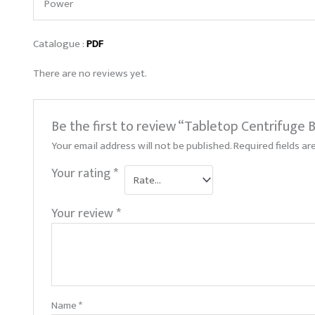
Power
Catalogue :
PDF
There are no reviews yet.
Be the first to review “Tabletop Centrifuge
Your email address will not be published.
Required fields a
Your rating
*
Your review
*
Name
*