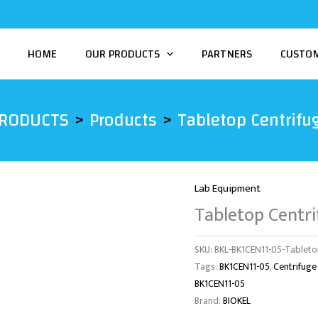
HOME
OUR PRODUCTS
PARTNERS
CUSTO
PRODUCTS
Products
Tabletop Centrifu
Lab Equipment
Tabletop Centr
SKU:
BKL-BK1CEN11-05-Tableto
Tags:
BK1CEN11-05
,
Centrifuge
BK1CEN11-05
Brand:
BIOKEL