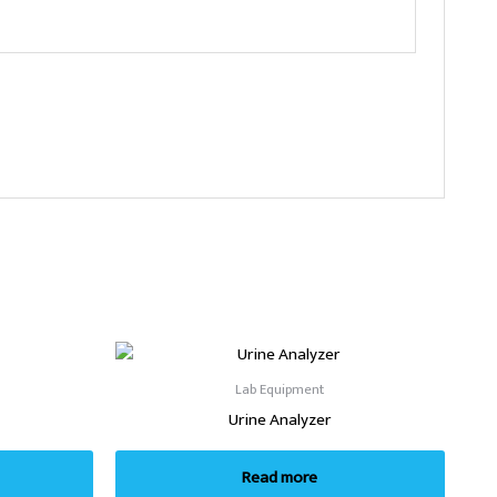
Lab Equipment
Urine Analyzer
Read more