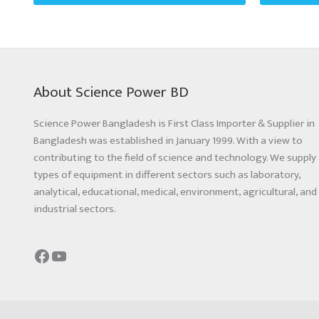
About Science Power BD
Science Power Bangladesh is First Class Importer & Supplier in
Bangladesh was established in January 1999. With a view to
contributing to the field of science and technology. We supply 
types of equipment in different sectors such as laboratory,
analytical, educational, medical, environment, agricultural, and
industrial sectors.