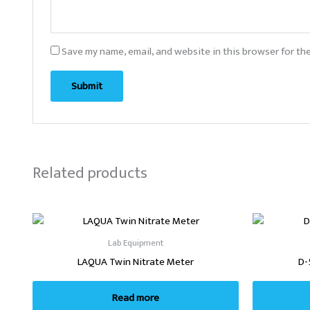
Save my name, email, and website in this browser for th
Related products
Lab Equipment
LAQUA Twin Nitrate Meter
D-
Read more