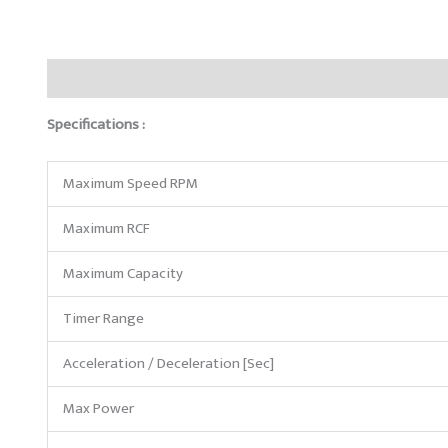
Description
Reviews (0)
Specifications :
Maximum Speed RPM
Maximum RCF
Maximum Capacity
Timer Range
Acceleration / Deceleration [Sec]
Max Power