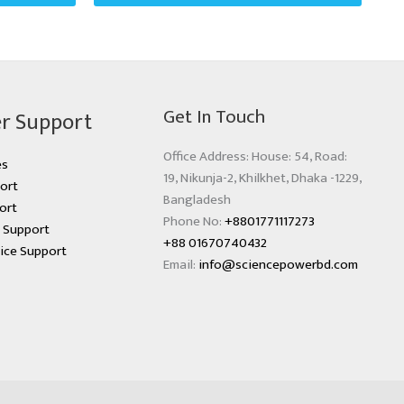
Get In Touch
r Support
Office Address: House: 54, Road:
es
19, Nikunja-2, Khilkhet, Dhaka -1229,
ort
Bangladesh
ort
Phone No:
+8801771117273
s Support
+88 01670740432
ice Support
Email:
info@sciencepowerbd.com