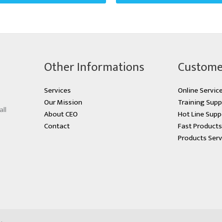
Other Informations
Custome
Services
Online Servic
Our Mission
Training Supp
all
About CEO
Hot Line Supp
Contact
Fast Product
Products Serv