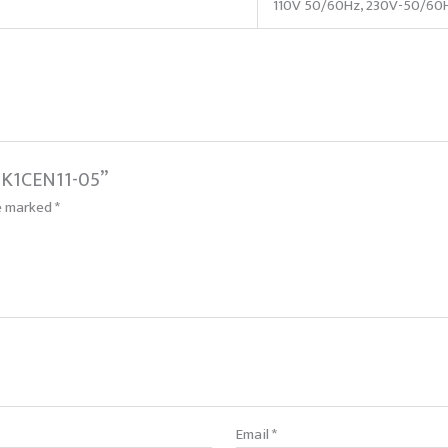
110V 50/60Hz, 230V-50/60
 BK1CEN11-05”
re marked
*
Email
*