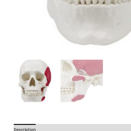
Description
Reviews (0)