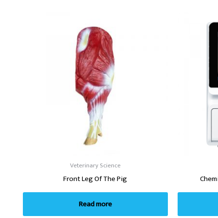
Veterinary Science
Front Leg Of The Pig
Chemi
Read more