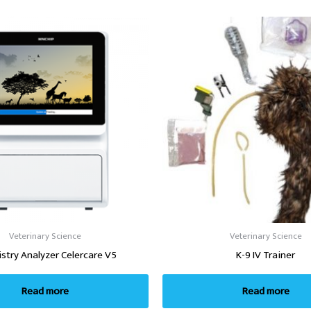
Veterinary Science
Veterinary Science
stry Analyzer Celercare V5
K-9 IV Trainer
Read more
Read more