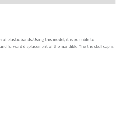
f elastic bands. Using this model, it is possible to
and forward displacement of the mandible. The the skull cap is