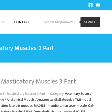
Products
CONTACT
SEARCH
search
tory Muscles 3 Part
 Masticatory Muscles 3 Part
th Masticatory Muscles 3 Part
Category:
Veterinary Science
me / Anatomical Models / Anatomical Skull Models / TMJ model
uction
,
lateralis muscles
,
MA01831
,
mandible
,
masseter muscle
,
OM-
catory Muscles 3 Part
,
OpenMedis
,
Product code: MA01831
,