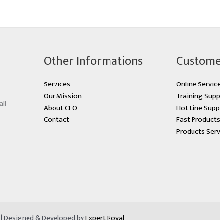
Other Informations
Custome
Services
Online Servic
Our Mission
Training Supp
all
About CEO
Hot Line Supp
Contact
Fast Product
Products Serv
d | Designed & Developed by
Expert Royal