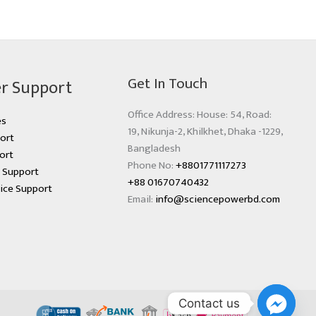
Get In Touch
r Support
Office Address: House: 54, Road:
es
19, Nikunja-2, Khilkhet, Dhaka -1229,
ort
Bangladesh
ort
Phone No:
+8801771117273
s Support
+88 01670740432
ice Support
Email:
info@sciencepowerbd.com
Contact us