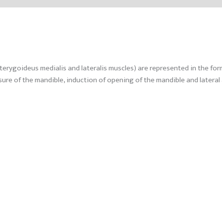
ygoideus medialis and lateralis muscles) are represented in the form o
re of the mandible, induction of opening of the mandible and lateral 