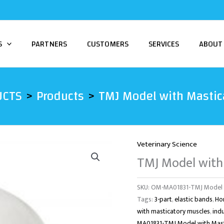
S
PARTNERS
CUSTOMERS
SERVICES
ABOUT
UCTS
Products
TMJ Model with Mastica
Veterinary Science
TMJ Model with
SKU:
OM-MA01831-TMJ Model wi
Tags:
3-part
,
elastic bands
,
Ho
with masticatory muscles
,
ind
MA01831-TMJ Model with Masti