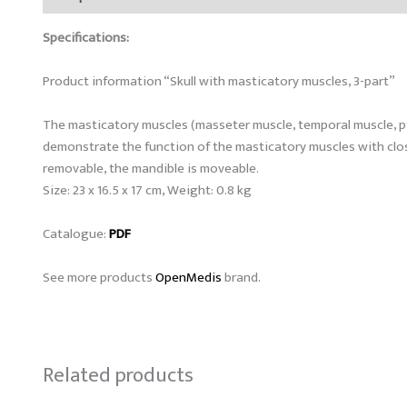
Specifications:
Product information “Skull with masticatory muscles, 3-part”
The masticatory muscles (masseter muscle, temporal muscle, pter
demonstrate the function of the masticatory muscles with closu
removable, the mandible is moveable.
Size: 23 x 16.5 x 17 cm, Weight: 0.8 kg
Catalogue:
PDF
See more products
OpenMedis
brand.
Related products