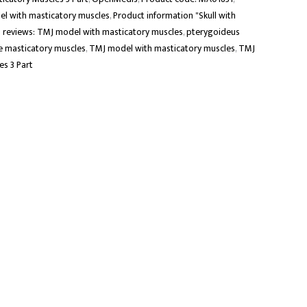
el with masticatory muscles
,
Product information "Skull with
 reviews: TMJ model with masticatory muscles
,
pterygoideus
 masticatory muscles
,
TMJ model with masticatory muscles
,
TMJ
s 3 Part