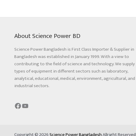
About Science Power BD
Science Power Bangladesh is First Class Importer & Supplier in
Bangladesh was established in January 1999. With a view to
contributing to the field of science and technology. We supply 
types of equipment in different sectors such as laboratory,
analytical, educational, medical, environment, agricultural, and
industrial sectors.
Copyright © 2026
Science Power Bangladesh
Allright Reserve