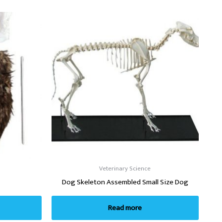
Veterinary Science
Dog Skeleton Assembled Small Size Dog
Read more