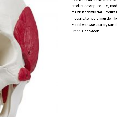
Product description: TMJ mod
masticatory muscles
,
Products
medialis
,
temporal muscle
,
The
Model with Masticatory Muscle
Brand:
OpenMedis