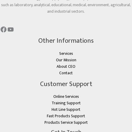
such as laboratory, analytical, educational, medical, environment, agricultural,
and industrial sectors.
Other Informations
Services
Our Mission
About CEO
Contact
Customer Support
Online Services
Training Support
Hot Line Support
Fast Products Support
Products Service Support