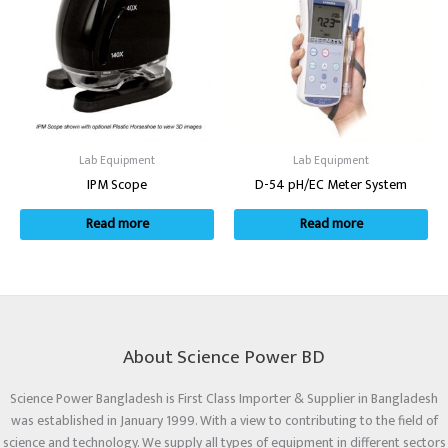
Lab Equipment
Lab Equipment
IPM Scope
D-54 pH/EC Meter System
Read more
Read more
About Science Power BD
Science Power Bangladesh is First Class Importer & Supplier in Bangladesh
was established in January 1999. With a view to contributing to the field of
science and technology. We supply all types of equipment in different sectors