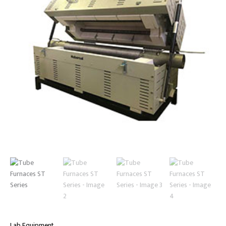
Lab Equipment