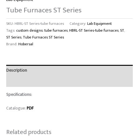
Tube Furnaces ST Series
SKU:
HBRL-ST Series-tube furnaces
Category:
Lab Equipment
Tags:
custom designs: tube furnaces
,
HBRL-ST Series-tube furnaces
,
ST
,
ST Series
,
Tube Furnaces ST Series
Brand:
Hobersal
Description
Reviews (0)
Specifications:
Catalogue:
PDF
Related products