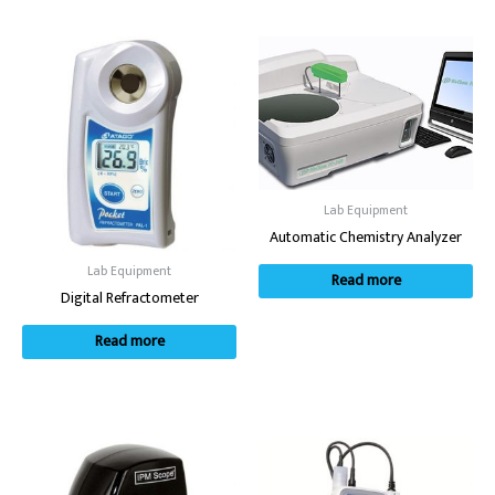
Lab Equipment
Automatic Chemistry Analyzer
Lab Equipment
Read more
Digital Refractometer
Read more