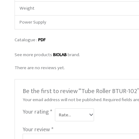
Weight
Power Supply
Catalogue :
PDF
See more products
BIOLAB
brand.
There are no reviews yet.
Be the first to review “Tube Roller BTUR-102
Your email address will not be published.
Required fields a
Your rating
*
Your review
*