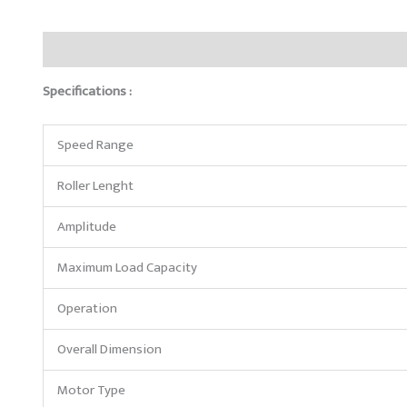
Description
Reviews (0)
Specifications :
Speed Range
Roller Lenght
Amplitude
Maximum Load Capacity
Operation
Overall Dimension
Motor Type