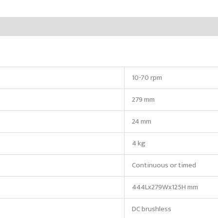
10-70 rpm
279 mm
24 mm
4 kg
Continuous or timed
444Lx279Wx125H mm
DC brushless