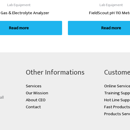
Lab Equipment
Lab Equipment
 Gas & Electrolyte Analyzer
FieldScout pH 110 Met
Read more
Read more
Other Informations
Custome
Services
Online Servic
Our Mission
Training Supp
all
About CEO
Hot Line Supp
Contact
Fast Product
Products Serv