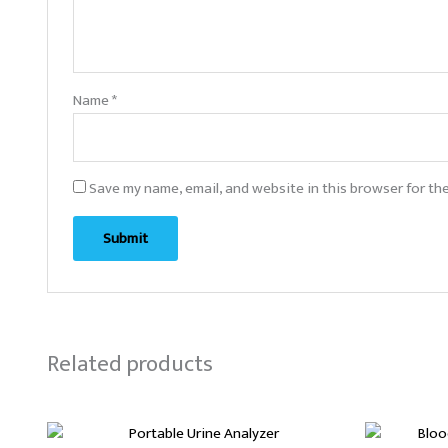
Name
*
Save my name, email, and website in this browser for th
Related products