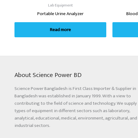
Lab Equipment
Portable Urine Analyzer
Blood
Read more
About Science Power BD
Science Power Bangladesh is First Class Importer & Supplier in
Bangladesh was established in January 1999. With a view to
contributing to the field of science and technology. We supply 
types of equipment in different sectors such as laboratory,
analytical, educational, medical, environment, agricultural, and
industrial sectors.