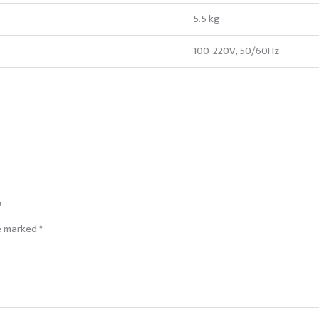
5.5 kg
100-220V, 50/60Hz
”
re marked
*