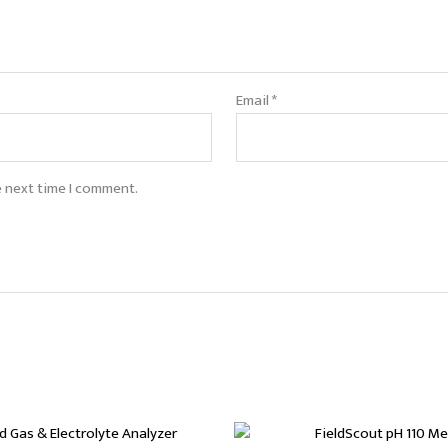
Email
*
e next time I comment.