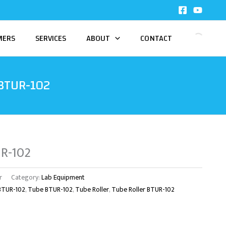
MERS
SERVICES
ABOUT
CONTACT
 BTUR-102
UR-102
r
Category:
Lab Equipment
 BTUR-102
,
Tube BTUR-102
,
Tube Roller
,
Tube Roller BTUR-102