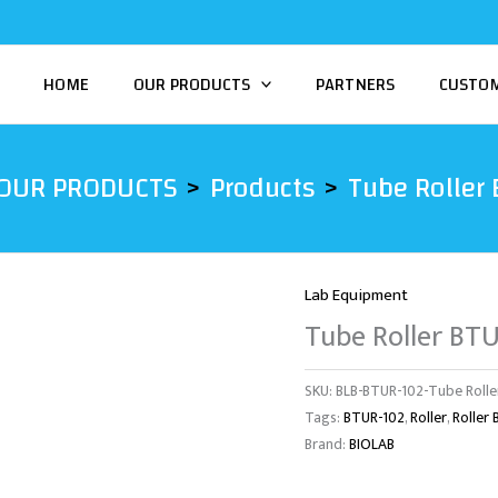
HOME
OUR PRODUCTS
PARTNERS
CUSTO
OUR PRODUCTS
Products
Tube Roller
Lab Equipment
Tube Roller BT
SKU:
BLB-BTUR-102-Tube Rolle
Tags:
BTUR-102
,
Roller
,
Roller
Brand:
BIOLAB