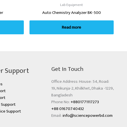
Lab Equipment
er
Auto Chemistry Analyzer BK-500
Read more
Get In Touch
r Support
Office Address: House: 54, Road:
es
19, Nikunja-2, Khilkhet, Dhaka -1229,
ort
Bangladesh
ort
Phone No:
+8801771117273
s Support
+88 01670740432
ice Support
Email:
info@sciencepowerbd.com