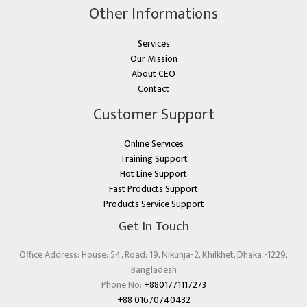
Other Informations
Services
Our Mission
About CEO
Contact
Customer Support
Online Services
Training Support
Hot Line Support
Fast Products Support
Products Service Support
Get In Touch
Office Address: House: 54, Road: 19, Nikunja-2, Khilkhet, Dhaka -1229,
Bangladesh
Phone No:
+8801771117273
+88 01670740432