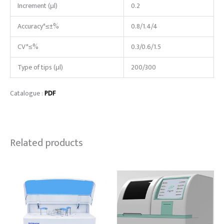
Increment (μl)
0.2
Accuracy*≤±%
0.8/1.4/4
CV*≤%
0.3/0.6/1.5
Type of tips (μl)
200/300
Catalogue :
PDF
Related products