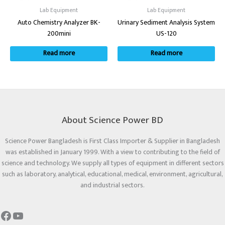
Lab Equipment
Lab Equipment
Auto Chemistry Analyzer BK-
Urinary Sediment Analysis System
200mini
US-120
Read more
Read more
About Science Power BD
Science Power Bangladesh is First Class Importer & Supplier in Bangladesh
was established in January 1999. With a view to contributing to the field of
science and technology. We supply all types of equipment in different sectors
such as laboratory, analytical, educational, medical, environment, agricultural,
and industrial sectors.