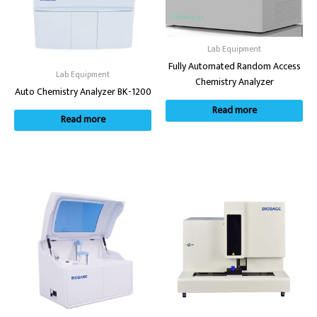
Lab Equipment
Fully Automated Random Access
Lab Equipment
Chemistry Analyzer
Auto Chemistry Analyzer BK-1200
Read more
Read more