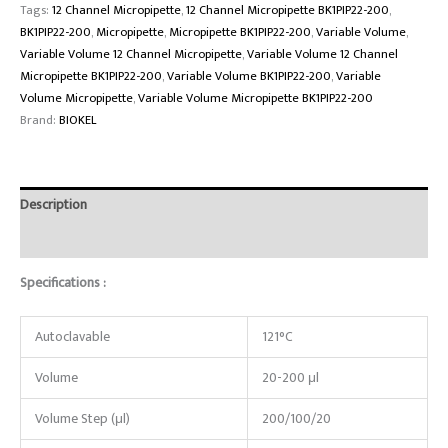
Tags:
12 Channel Micropipette
,
12 Channel Micropipette BK1PIP22-200
,
BK1PIP22-200
,
Micropipette
,
Micropipette BK1PIP22-200
,
Variable Volume
,
Variable Volume 12 Channel Micropipette
,
Variable Volume 12 Channel
Micropipette BK1PIP22-200
,
Variable Volume BK1PIP22-200
,
Variable
Volume Micropipette
,
Variable Volume Micropipette BK1PIP22-200
Brand:
BIOKEL
Description
Reviews (0)
Specifications :
Autoclavable
121°C
Volume
20-200 μl
Volume Step (μl)
200/100/20