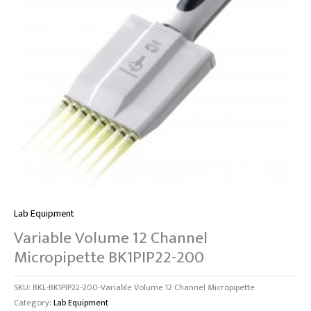
Lab Equipment
Variable Volume 12 Channel
Micropipette BK1PIP22-200
SKU:
BKL-BK1PIP22-200-Variable Volume 12 Channel Micropipette
Category:
Lab Equipment