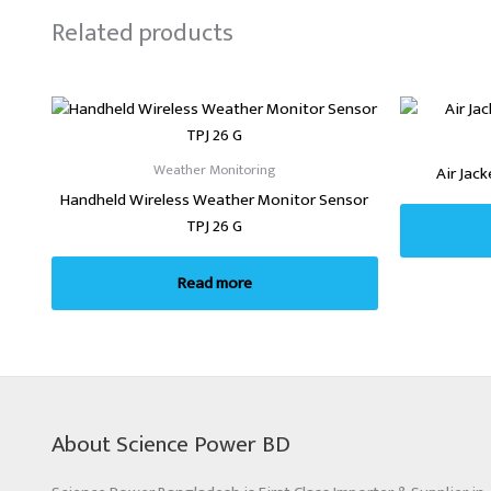
Related products
Weather Monitoring
Air Jac
Handheld Wireless Weather Monitor Sensor
TPJ 26 G
Read more
About Science Power BD