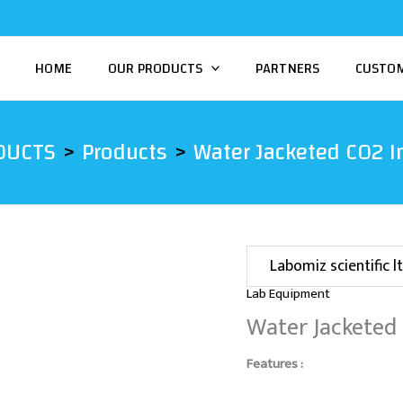
HOME
OUR PRODUCTS
PARTNERS
CUSTO
DUCTS
Products
Water Jacketed CO2 I
Labomiz scientific lt
Lab Equipment
Water Jacketed
Features :