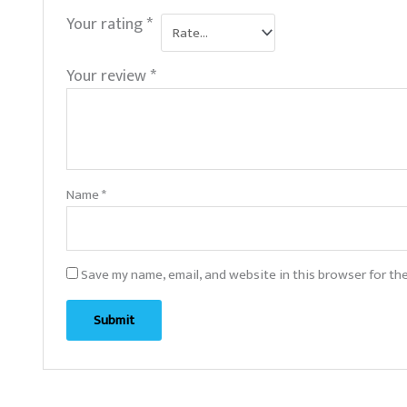
Your rating
*
Your review
*
Name
*
Save my name, email, and website in this browser for th