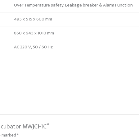
Over Temperature safety, Leakage breaker & Alarm Function
495 x 515 x 600 mm
660 x 645 x 1010 mm
AC 220 V, 50 / 60 Hz
Incubator MWJCI-1C”
re marked
*