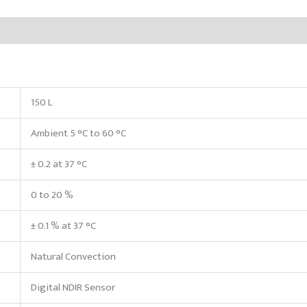
150 L
Ambient 5 °C to 60 °C
± 0.2 at 37 °C
0 to 20 %
± 0.1 % at 37 °C
Natural Convection
Digital NDIR Sensor