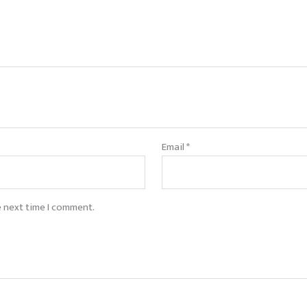
Email
*
e next time I comment.