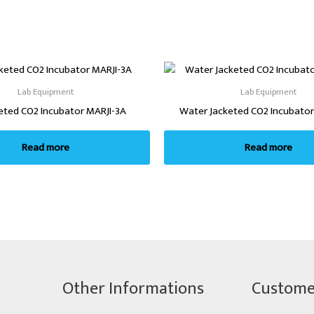
Lab Equipment
Lab Equipment
keted CO2 Incubator MARJI-3A
Water Jacketed CO2 Incubator
Read more
Read more
Other Informations
Custome