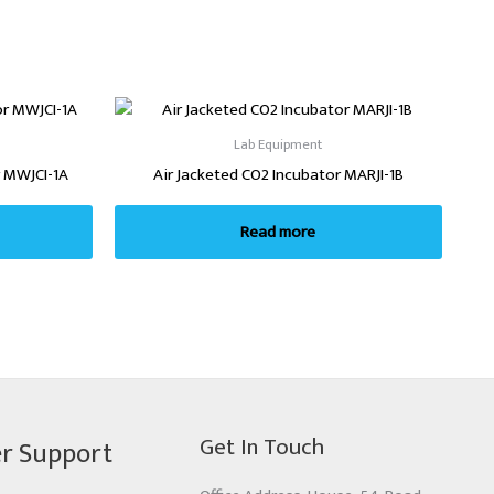
Lab Equipment
 MWJCI-1A
Air Jacketed CO2 Incubator MARJI-1B
Read more
Get In Touch
r Support