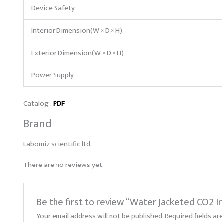
Device Safety
Interior Dimension(W × D × H)
Exterior Dimension(W × D × H)
Power Supply
Catalog :
PDF
Brand
Labomiz scientific ltd.
There are no reviews yet.
Be the first to review “Water Jacketed CO2 
Your email address will not be published.
Required fields a