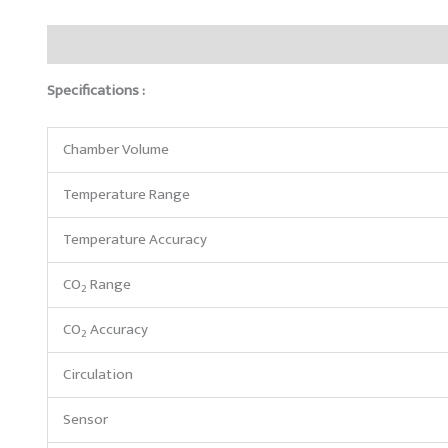
Description
Brand
Reviews (0)
Specifications :
Chamber Volume
Temperature Range
Temperature Accuracy
CO
Range
2
CO
Accuracy
2
Circulation
Sensor