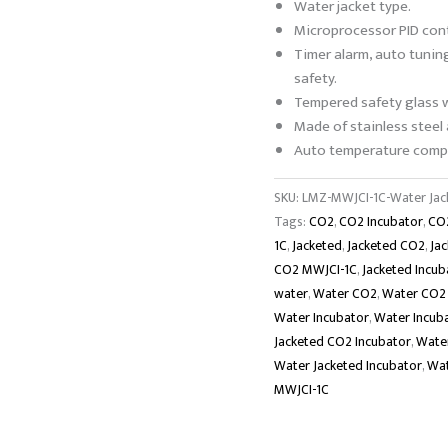
Water jacket type.
Microprocessor PID cont
Timer alarm, auto tunin
safety.
Tempered safety glass 
Made of stainless steel
Auto temperature compe
SKU:
LMZ-MWJCI-1C-Water Jac
Tags:
CO2
,
CO2 Incubator
,
CO2
1C
,
Jacketed
,
Jacketed CO2
,
Ja
CO2 MWJCI-1C
,
Jacketed Incub
water
,
Water CO2
,
Water CO2 
Water Incubator
,
Water Incub
Jacketed CO2 Incubator
,
Water
Water Jacketed Incubator
,
Wat
MWJCI-1C