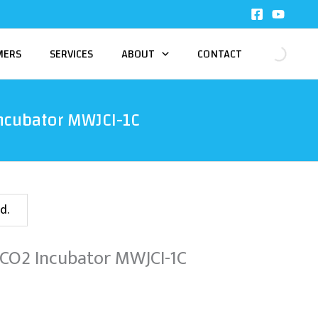
MERS
SERVICES
ABOUT
CONTACT
ncubator MWJCI-1C
d.
 CO2 Incubator MWJCI-1C