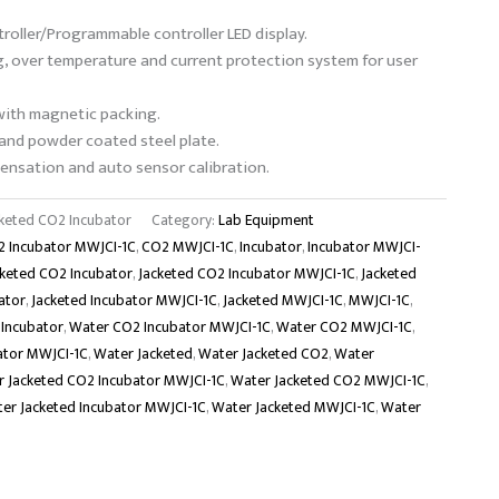
roller/Programmable controller LED display.
g, over temperature and current protection system for user
with magnetic packing.
 and powder coated steel plate.
nsation and auto sensor calibration.
keted CO2 Incubator
Category:
Lab Equipment
 Incubator MWJCI-1C
,
CO2 MWJCI-1C
,
Incubator
,
Incubator MWJCI-
cketed CO2 Incubator
,
Jacketed CO2 Incubator MWJCI-1C
,
Jacketed
ator
,
Jacketed Incubator MWJCI-1C
,
Jacketed MWJCI-1C
,
MWJCI-1C
,
Incubator
,
Water CO2 Incubator MWJCI-1C
,
Water CO2 MWJCI-1C
,
ator MWJCI-1C
,
Water Jacketed
,
Water Jacketed CO2
,
Water
 Jacketed CO2 Incubator MWJCI-1C
,
Water Jacketed CO2 MWJCI-1C
,
er Jacketed Incubator MWJCI-1C
,
Water Jacketed MWJCI-1C
,
Water