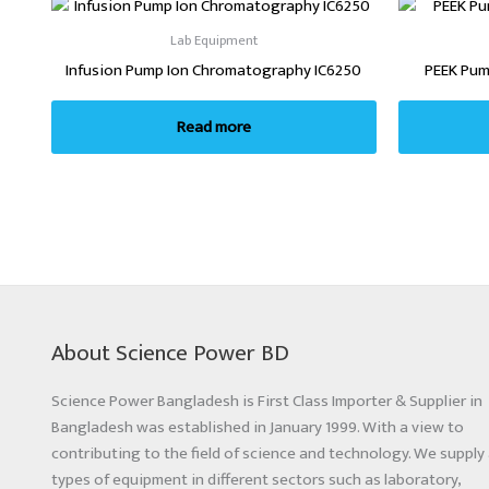
Lab Equipment
Infusion Pump Ion Chromatography IC6250
PEEK Pum
Read more
About Science Power BD
Science Power Bangladesh is First Class Importer & Supplier in
Bangladesh was established in January 1999. With a view to
contributing to the field of science and technology. We supply 
types of equipment in different sectors such as laboratory,