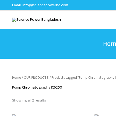
Sorted
Skip
Email:
info@sciencepowerbd.com
by
to
latest
content
Hom
Home
/
OUR PRODUCTS
/ Products tagged “Pump Chromatography 
Pump Chromatography IC6250
Showing all 2 results