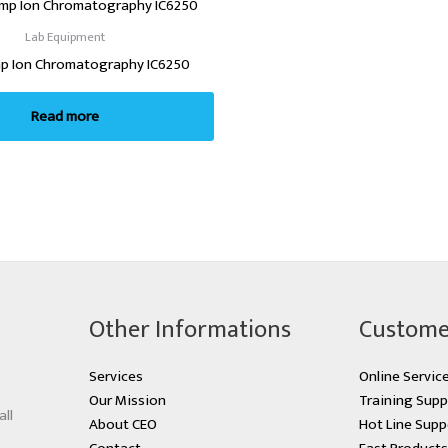
Lab Equipment
p Ion Chromatography IC6250
Read more
Other Informations
Custome
Services
Online Servic
Our Mission
Training Supp
all
About CEO
Hot Line Supp