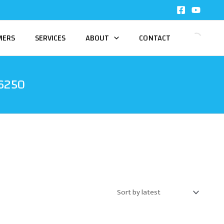
MERS
SERVICES
ABOUT
CONTACT
6250