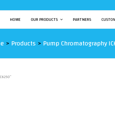
HOME
OUR PRODUCTS
PARTNERS
CUSTO
e
Products
Pump Chromatography IC
IC6250”