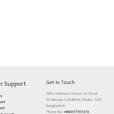
Get In Touch
r Support
Office Address: House: 54, Road:
es
19, Nikunja-2, Khilkhet, Dhaka -1229,
ort
Bangladesh
ort
Phone No:
+8801771117273