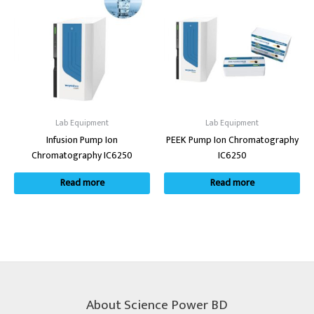
Lab Equipment
Lab Equipment
Infusion Pump Ion
PEEK Pump Ion Chromatography
Chromatography IC6250
IC6250
Read more
Read more
About Science Power BD