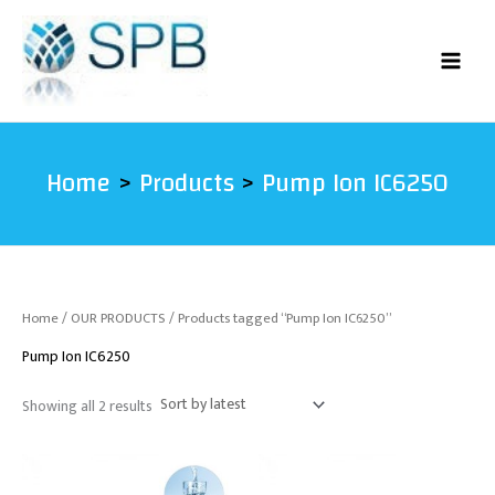
Sorted
Skip
by
latest
to
content
Home
Products
Pump Ion IC6250
Home
/
OUR PRODUCTS
/ Products tagged “Pump Ion IC6250”
Pump Ion IC6250
Showing all 2 results