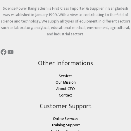
Science Power Bangladesh is First Class Importer & Supplier in Bangladesh
was established in January 1999. With a view to contributing to the field of
science and technology. We supply all types of equipment in different sectors
such as laboratory, analytical, educational, medical, environment, agricultural,
and industrial sectors.
Other Informations
Services
Our Mission
About CEO
Contact
Customer Support
Online Services
Training Support