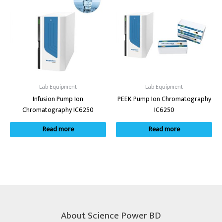
Lab Equipment
Lab Equipment
Infusion Pump Ion
PEEK Pump Ion Chromatography
Chromatography IC6250
IC6250
Read more
Read more
About Science Power BD