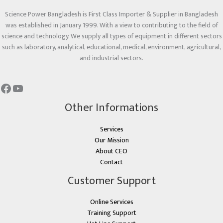
Science Power Bangladesh is First Class Importer & Supplier in Bangladesh
was established in January 1999. With a view to contributing to the field of
science and technology. We supply all types of equipment in different sectors
such as laboratory, analytical, educational, medical, environment, agricultural,
and industrial sectors.
Other Informations
Services
Our Mission
About CEO
Contact
Customer Support
Online Services
Training Support