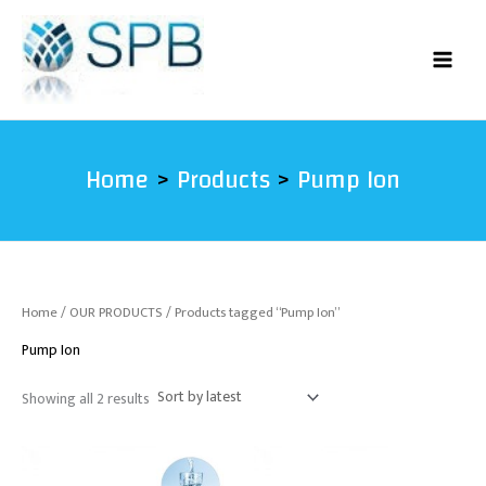
Sorted
Skip
by
latest
to
content
Home
Products
Pump Ion
Home
/
OUR PRODUCTS
/ Products tagged “Pump Ion”
Pump Ion
Showing all 2 results