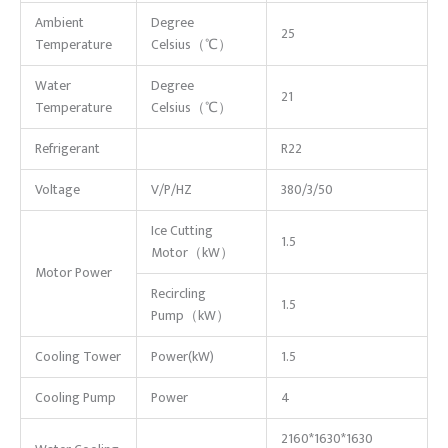
Ambient
Degree
25
Temperature
Celsius（℃）
Water
Degree
21
Temperature
Celsius（℃）
Refrigerant
R22
Voltage
V/P/HZ
380/3/50
Ice Cutting
1.5
Motor（kW）
Motor Power
Recircling
1.5
Pump（kW）
Cooling Tower
Power(kW)
1.5
Cooling Pump
Power
4
2160*1630*1630