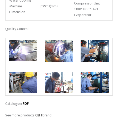
Water Cooling
Compressor Unit
Machine
L*W*H(mm)
1300*1300*3421
Dimension
Evaporator
Quality Control
Catalogue:
PDF
See more products
CBFI
brand.