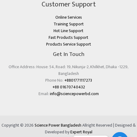
Customer Support
Online Services
Training Support
Hot Line Support
Fast Products Support
Products Service Support
Get In Touch
Office Address: House: 54, Road: 19, Nikunja-2, Khilkhet, Dhaka -1229,
Bangladesh
Phone No:
+8801771117273
+88 01670740432
Email:
info@sciencepowerbd.com
Copyright © 2026
Science Power Bangladesh
Allright Reserved | Designed &
Developed by
Expert Royal