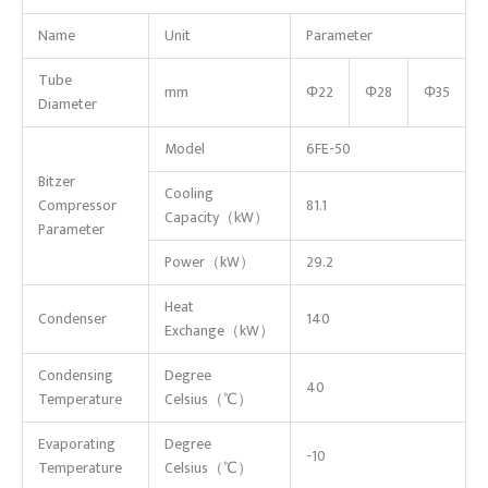
Name
Unit
Parameter
Tube
mm
Φ22
Φ28
Φ35
Diameter
Model
6FE-50
Bitzer
Cooling
Compressor
81.1
Capacity（kW）
Parameter
Power（kW）
29.2
Heat
Condenser
140
Exchange（kW）
Condensing
Degree
40
Temperature
Celsius（℃）
Evaporating
Degree
-10
Temperature
Celsius（℃）