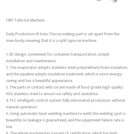
CBFI Tube Ice Machine:
Daily Production:10 tons.The ice making part is set apart from the
main body, meaning that it is a split type ice machine.
1. 3D design, convenient for container transportation, simple
installation and maintenance.
2. The evaporator adopts stainless steel polyurethane foam insulation,
and the pipeline adopts insulation treatment, which is more energy-
saving and has a beautiful appearance.
3. The parts in contact with ice are made of food-grade high-quality
304 stainless steel to ensure ice safety and sanitation.
4. PLC intelligent control system, fully automated production, without
manual operation.
5. Using automatic laser welding machine to weld, the welding spot is
beautiful, no leakage is guaranteed, and the equipment failure rate is
low.
6. The whole machine has passed CE certification, which has high