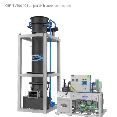
CBFI TV100 10 ton per 24h tube ice machine