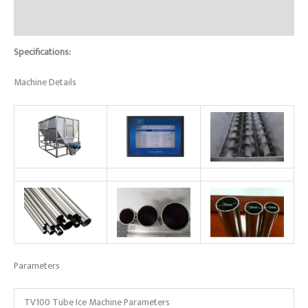
Reviews (0)
Specifications:
Machine Details
Parameters
TV100 Tube Ice Machine Parameters