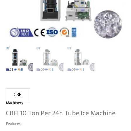
CBFI
Machinery
CBFI 10 Ton Per 24h Tube Ice Machine
Features: