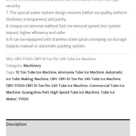
security.
7. The special water system design ensures better ice quality, uniform
thickness, transparency and purity.
8. Unique ice removal method, fast ice removal speed, less system
impact, higher efficiency and safer.
9. It can be equipped with stainless steel spiral conveying ice storage
hopper, manual or automatic packing system.
SKU:
CBFI-TV100-CBFI 10 Ton Per 24h Tube Ice Machine
Category:
Machinery
Tags:
10 Ton Tube Ice Machine
,
Ammonia Tube Ice Machine
,
Automatic
Ice Tube Making Machine
,
CBFI
,
CBFI 10 Ton Per 24h Tube Ice Machine
,
CBFI-TV100-CBFI 10 Ton Per 24h Tube Ice Machine
,
Commercial Tube Ice
Machine
,
Guangzhou Port
,
High Speed Tube Ice Machine
,
Tube Ice
Maker
,
TV100
Description
Brand