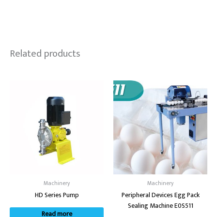
Related products
Machinery
Machinery
HD Series Pump
Peripheral Devices Egg Pack
Sealing Machine E0S511
Read more