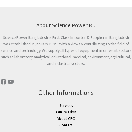
About Science Power BD
Science Power Bangladesh is First Class Importer & Supplier in Bangladesh
was established in January 1999. With a view to contributing to the field of
science and technology. We supply all types of equipment in different sectors
such as laboratory, analytical, educational, medical, environment, agricultural,
and industrial sectors.
Other Informations
Services
Our Mission
About CEO
Contact