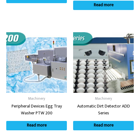
Read more
Machinery
Machinery
Peripheral Devices Egg Tray
Automatic Dirt Detector ADD
Washer PTW 200
Series
Read more
Read more