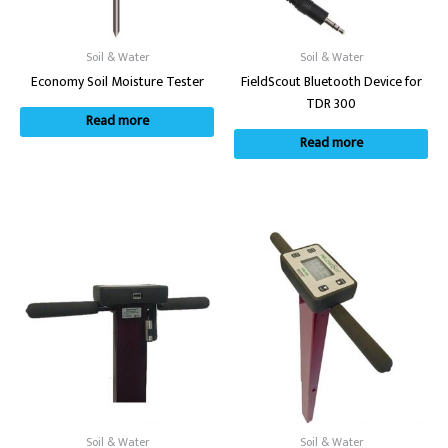
Soil & Water
Soil & Water
Economy Soil Moisture Tester
FieldScout Bluetooth Device for
TDR 300
Read more
Read more
Soil & Water
Soil & Water