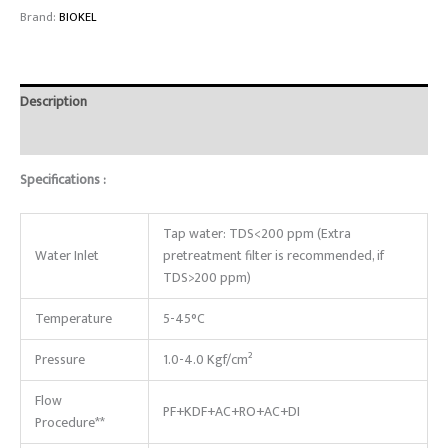
Brand:
BIOKEL
Description
Reviews (0)
Specifications :
Tap water: TDS<200 ppm (Extra
Water Inlet
pretreatment filter is recommended, if
TDS>200 ppm)
Temperature
5-45°C
Pressure
1.0-4.0 Kgf/cm²
Flow
PF+KDF+AC+RO+AC+DI
Procedure**