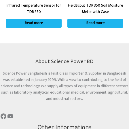
Infrared Temperature Sensor for
FieldScout TDR 350 Soil Moisture
TDR 350
Meter with Case
Read more
Read more
About Science Power BD
Science Power Bangladesh is First Class Importer & Supplier in Bangladesh
was established in January 1999. With a view to contributing to the field of
science and technology. We supply all types of equipment in different sectors
such as laboratory, analytical, educational, medical, environment, agricultural,
and industrial sectors.
Other Informations