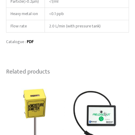
Particle(>0.2µm)
<1/ml
Heavy metal ion
<0.1 ppb
Flow rate
2.0 L/min (with pressure tank)
Catalogue :
PDF
Related products