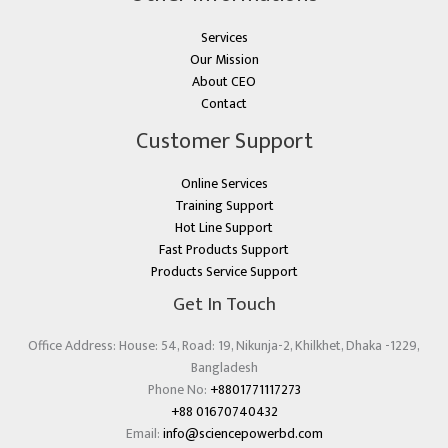
Services
Our Mission
About CEO
Contact
Customer Support
Online Services
Training Support
Hot Line Support
Fast Products Support
Products Service Support
Get In Touch
Office Address: House: 54, Road: 19, Nikunja-2, Khilkhet, Dhaka -1229,
Bangladesh
Phone No:
+8801771117273
+88 01670740432
Email:
info@sciencepowerbd.com