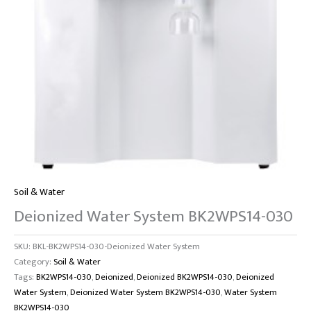
Soil & Water
Deionized Water System BK2WPS14-030
SKU:
BKL-BK2WPS14-030-Deionized Water System
Category:
Soil & Water
Tags:
BK2WPS14-030
,
Deionized
,
Deionized BK2WPS14-030
,
Deionized
Water System
,
Deionized Water System BK2WPS14-030
,
Water System
BK2WPS14-030