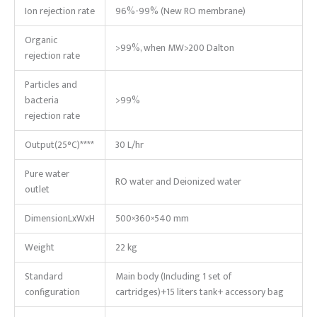
Ion rejection rate
96%-99% (New RO membrane)
Organic
>99%, when MW>200 Dalton
rejection rate
Particles and
bacteria
>99%
rejection rate
Output(25°C)****
30 L/hr
Pure water
RO water and Deionized water
outlet
DimensionLxWxH
500×360×540 mm
Weight
22 kg
Standard
Main body (Including 1 set of
configuration
cartridges)+15 liters tank+ accessory bag