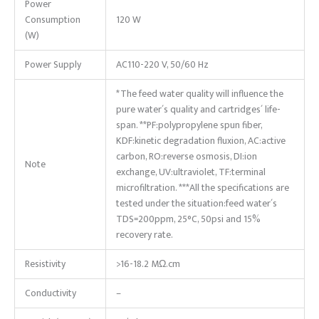
Power
Consumption
120 W
(W)
Power Supply
AC110-220 V, 50/60 Hz
*The feed water quality will influence the
pure water´s quality and cartridges´ life-
span. **PF:polypropylene spun fiber,
KDF:kinetic degradation fluxion, AC:active
carbon, RO:reverse osmosis, DI:ion
Note
exchange, UV:ultraviolet, TF:terminal
microfiltration. ***All the specifications are
tested under the situation:feed water´s
TDS=200ppm, 25°C, 50psi and 15%
recovery rate.
Resistivity
>16-18.2 MΩ.cm
Conductivity
–