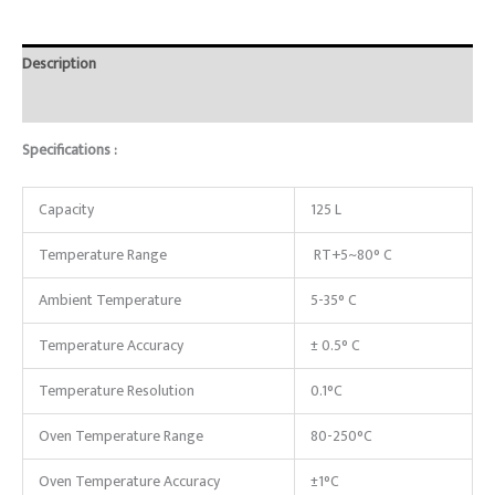
Description
Reviews (0)
Specifications :
Capacity
125 L
Temperature Range
RT+5~80° C
Ambient Temperature
5-35° C
Temperature Accuracy
± 0.5° C
Temperature Resolution
0.1°C
Oven Temperature Range
80-250°C
Oven Temperature Accuracy
±1°C