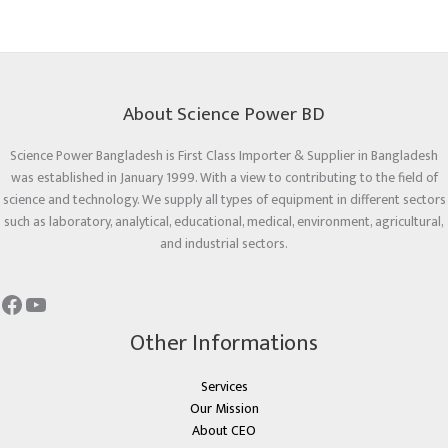
About Science Power BD
Science Power Bangladesh is First Class Importer & Supplier in Bangladesh
was established in January 1999. With a view to contributing to the field of
science and technology. We supply all types of equipment in different sectors
such as laboratory, analytical, educational, medical, environment, agricultural,
and industrial sectors.
Other Informations
Services
Our Mission
About CEO