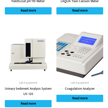
FieldScout pH 110 Meter
LAQUA Twin Calcium Meter
Read more
Read more
Lab Equipment
Lab Equipment
Urinary Sediment Analysis System
Coagulation Analyzer
US-120
Read more
Read more