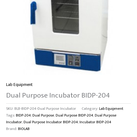
Lab Equipment
Dual Purpose Incubator BIDP-204
SKU:
BLB-BIDP-204-Dual Purpose Incubator
Category:
Lab Equipment
Tags:
BIDP-204
,
Dual Purpose
,
Dual Purpose BIDP-204
,
Dual Purpose
Incubator
,
Dual Purpose Incubator BIDP-204
,
Incubator BIDP-204
Brand:
BIOLAB