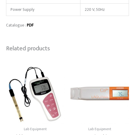
Power Supply
220 V, 50Hz
Catalogue :
PDF
Related products
Lab Equipment
Lab Equipment