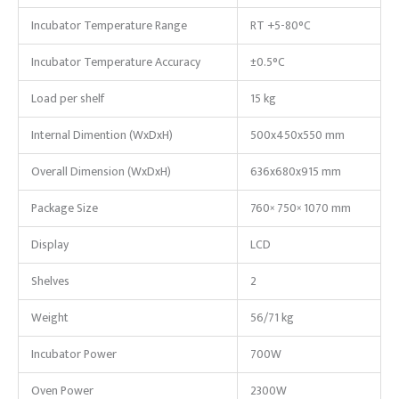
Incubator Temperature Range
RT +5-80°C
Incubator Temperature Accuracy
±0.5°C
Load per shelf
15 kg
Internal Dimention (WxDxH)
500x450x550 mm
Overall Dimension (WxDxH)
636x680x915 mm
Package Size
760× 750× 1070 mm
Display
LCD
Shelves
2
Weight
56/71 kg
Incubator Power
700W
Oven Power
2300W