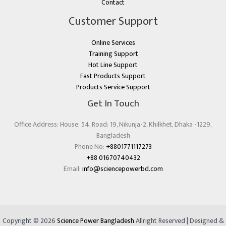
Contact
Customer Support
Online Services
Training Support
Hot Line Support
Fast Products Support
Products Service Support
Get In Touch
Office Address: House: 54, Road: 19, Nikunja-2, Khilkhet, Dhaka -1229,
Bangladesh
Phone No:
+8801771117273
+88 01670740432
Email:
info@sciencepowerbd.com
Copyright © 2026
Science Power Bangladesh
Allright Reserved | Designed &