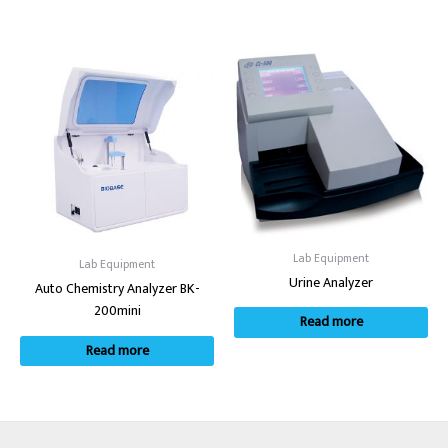
Lab Equipment
Lab Equipment
Urine Analyzer
Auto Chemistry Analyzer BK-
200mini
Read more
Read more