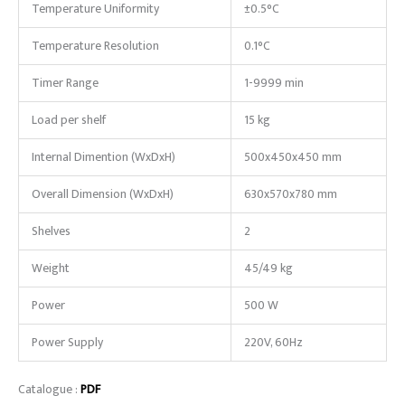
Temperature Uniformity
±0.5°C
Temperature Resolution
0.1°C
Timer Range
1-9999 min
Load per shelf
15 kg
Internal Dimention (WxDxH)
500x450x450 mm
Overall Dimension (WxDxH)
630x570x780 mm
Shelves
2
Weight
45/49 kg
Power
500 W
Power Supply
220V, 60Hz
Catalogue :
PDF