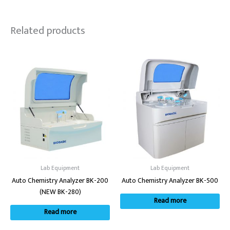
Related products
Lab Equipment
Lab Equipment
Auto Chemistry Analyzer BK-200
Auto Chemistry Analyzer BK-500
(NEW BK-280)
Read more
Read more