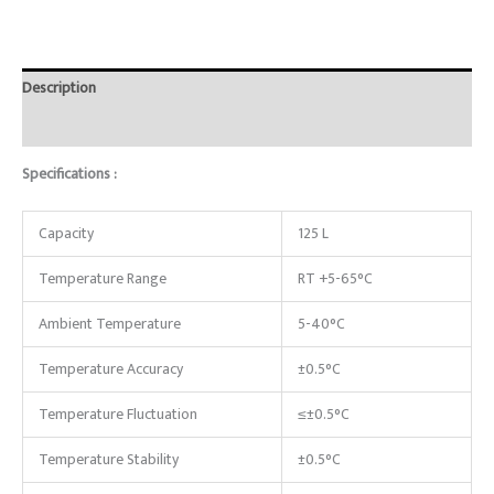
Description
Reviews (0)
Specifications :
Capacity
125 L
Temperature Range
RT +5-65°C
Ambient Temperature
5-40°C
Temperature Accuracy
±0.5°C
Temperature Fluctuation
≤±0.5°C
Temperature Stability
±0.5°C