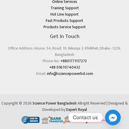
Online Services
Training Support
Hot Line Support
Fast Products Support
Products Service Support
Get In Touch
Office Address: House: 54, Road: 19, Nikunja-2, Khilkhet, Dhaka -1229,
Bangladesh
Phone No:
+8801771117273
+88 01670740432
Email:
info@sciencepowerbd.com
Copyright © 2026
Science Power Bangladesh
Allright Reserved | Designed &
Developed by
Expert Royal
Contact us