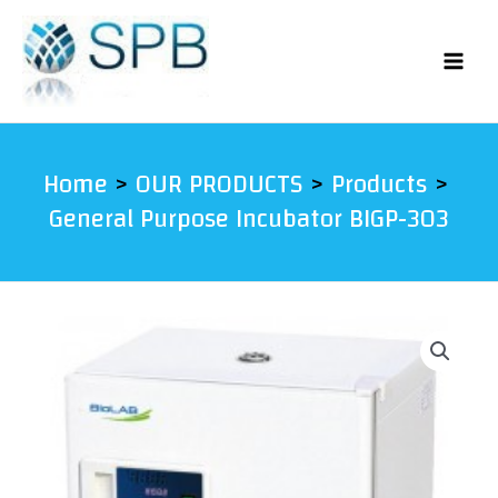
Skip
to
content
Home
OUR PRODUCTS
Products
General Purpose Incubator BIGP-303