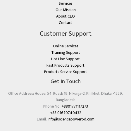
Services
Our Mission
About CEO
Contact
Customer Support
Online Services
Training Support
Hot Line Support
Fast Products Support
Products Service Support
Get In Touch
Office Address: House: 54, Road: 19, Nikunja-2, Khilkhet, Dhaka -1229,
Bangladesh
Phone No:
+8801771117273
+88 01670740432
Email:
info@sciencepowerbd.com