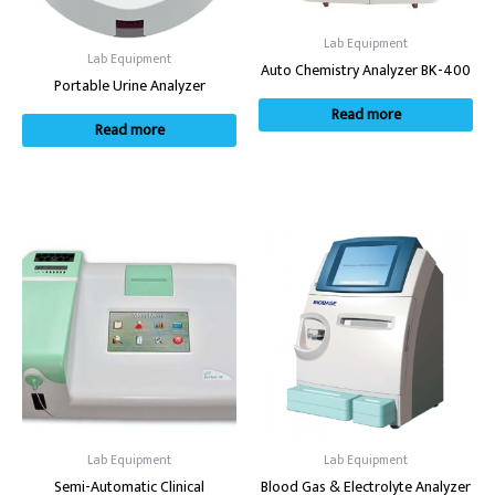
Lab Equipment
Lab Equipment
Auto Chemistry Analyzer BK-400
Portable Urine Analyzer
Read more
Read more
Lab Equipment
Lab Equipment
Semi-Automatic Clinical
Blood Gas & Electrolyte Analyzer