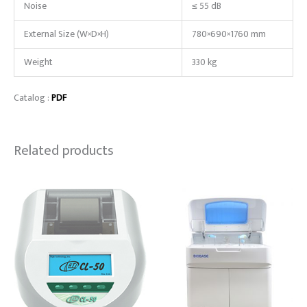
Noise
≤ 55 dB
External Size (W×D×H)
780×690×1760 mm
Weight
330 kg
Catalog :
PDF
Related products