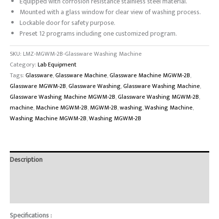
Equipped with corrosion resistance stainless steel material.
Mounted with a glass window for clear view of washing process.
Lockable door for safety purpose.
Preset 12 programs including one customized program.
SKU:
LMZ-MGWM-2B-Glassware Washing Machine
Category:
Lab Equipment
Tags:
Glassware
,
Glassware Machine
,
Glassware Machine MGWM-2B
,
Glassware MGWM-2B
,
Glassware Washing
,
Glassware Washing Machine
,
Glassware Washing Machine MGWM-2B
,
Glassware Washing MGWM-2B
,
machine
,
Machine MGWM-2B
,
MGWM-2B
,
washing
,
Washing Machine
,
Washing Machine MGWM-2B
,
Washing MGWM-2B
Description
Brand
Reviews (0)
Specifications :