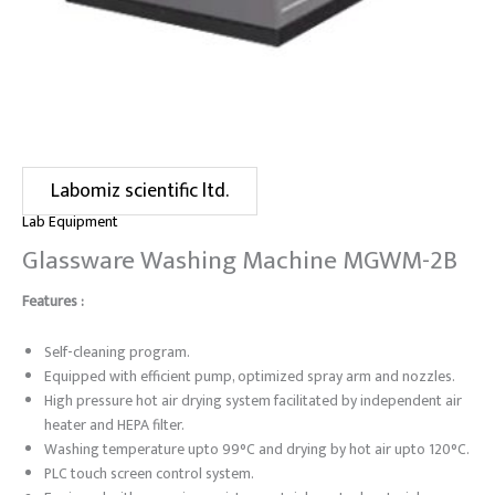
Labomiz scientific ltd.
Lab Equipment
Glassware Washing Machine MGWM-2B
Features :
Self-cleaning program.
Equipped with efficient pump, optimized spray arm and nozzles.
High pressure hot air drying system facilitated by independent air
heater and HEPA filter.
Washing temperature upto 99°C and drying by hot air upto 120°C.
PLC touch screen control system.