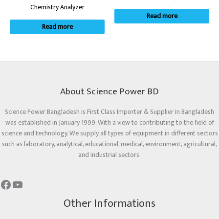
Chemistry Analyzer
Read more
Read more
About Science Power BD
Science Power Bangladesh is First Class Importer & Supplier in Bangladesh
was established in January 1999. With a view to contributing to the field of
science and technology. We supply all types of equipment in different sectors
such as laboratory, analytical, educational, medical, environment, agricultural,
and industrial sectors.
Other Informations