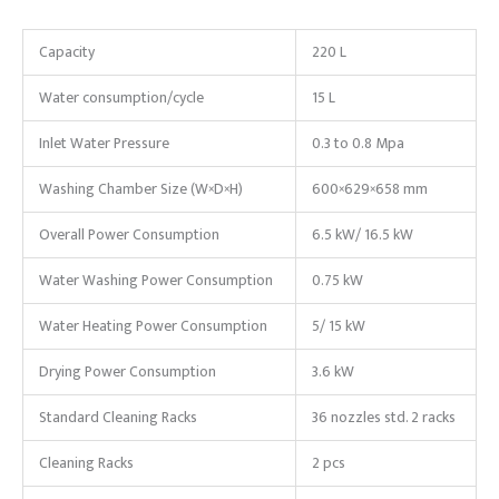
Capacity
220 L
Water consumption/cycle
15 L
Inlet Water Pressure
0.3 to 0.8 Mpa
Washing Chamber Size (W×D×H)
600×629×658 mm
Overall Power Consumption
6.5 kW/ 16.5 kW
Water Washing Power Consumption
0.75 kW
Water Heating Power Consumption
5/ 15 kW
Drying Power Consumption
3.6 kW
Standard Cleaning Racks
36 nozzles std. 2 racks
Cleaning Racks
2 pcs