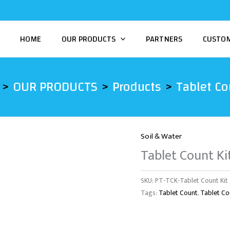
HOME
OUR PRODUCTS
PARTNERS
CUSTO
OUR PRODUCTS
Products
Tablet Co
Soil & Water
Tablet Count Ki
SKU:
PT-TCK-Tablet Count Kit
Tags:
Tablet Count
,
Tablet Co