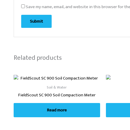
Save my name, email, and website in this browser for th
Related products
Soil & Water
FieldScout SC 900 Soil Compaction Meter
Read more