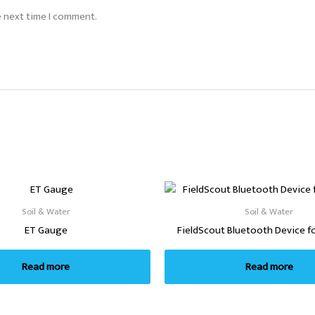
e next time I comment.
Soil & Water
Soil & Water
ET Gauge
FieldScout Bluetooth Device f
Read more
Read more