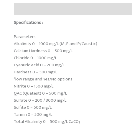
Description
Reviews (0)
Specifications :
Parameters
Alkalinity 0 – 1000 mg/L (M, P and P/Caustic)
Calcium Hardness 0 – 500 mg/L
Chloride 0 – 1000 mg/L
Cyanuric Acid 0 – 200 mg/L
Hardness 0 – 500 mg/L
*low range and Yes/No options
Nitrite 0 – 1500 mg/L
QAC (Quatest) 0 – 500 mg/L
Sulfate 0 – 200 / 3000 mg/L
Sulfite 0 – 500 mg/L
Tannin 0 – 200 mg/L
Total Alkalinity 0 – 500 mg/L CaCO
3