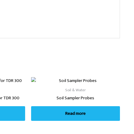
Soil & Water
or TDR 300
Soil Sampler Probes
Read more