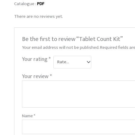
Catalogue :
PDF
There are no reviews yet.
Be the first to review “Tablet Count Kit”
Your email address will not be published.
Required fields a
Your rating
*
Your review
*
Name
*