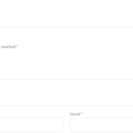
re marked
*
Email
*