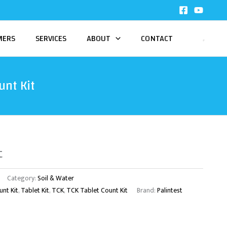
MERS
SERVICES
ABOUT
CONTACT
unt Kit
t
Category:
Soil & Water
unt Kit
,
Tablet Kit
,
TCK
,
TCK Tablet Count Kit
Brand:
Palintest