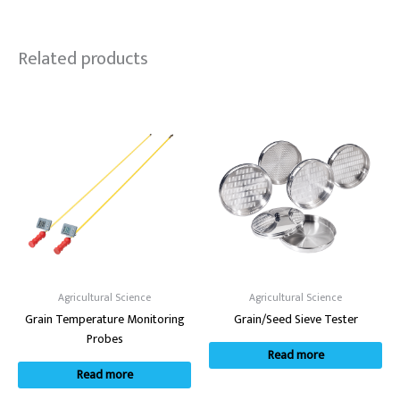
Related products
Agricultural Science
Agricultural Science
Grain Temperature Monitoring
Grain/Seed Sieve Tester
Probes
Read more
Read more