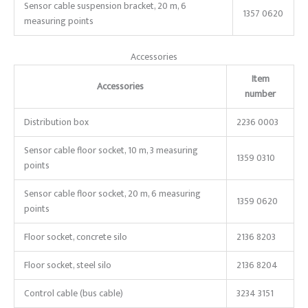
Sensor cable suspension bracket, 20 m, 6
1357 0620
measuring points
Accessories
Item
Accessories
number
Distribution box
2236 0003
Sensor cable floor socket, 10 m, 3 measuring
1359 0310
points
Sensor cable floor socket, 20 m, 6 measuring
1359 0620
points
Floor socket, concrete silo
2136 8203
Floor socket, steel silo
2136 8204
Control cable (bus cable)
3234 3151