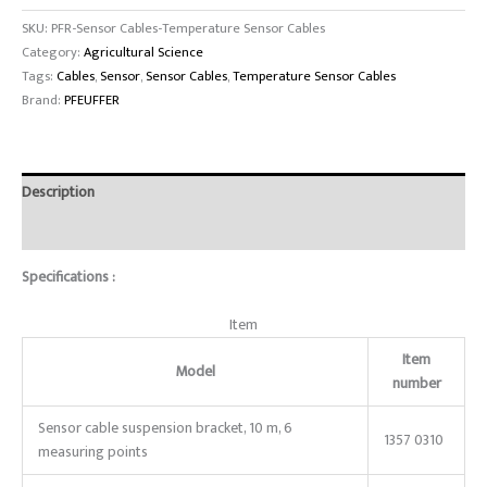
SKU:
PFR-Sensor Cables-Temperature Sensor Cables
Category:
Agricultural Science
Tags:
Cables
,
Sensor
,
Sensor Cables
,
Temperature Sensor Cables
Brand:
PFEUFFER
Description
Reviews (0)
Specifications :
Item
Item
Model
number
Sensor cable suspension bracket, 10 m, 6
1357 0310
measuring points