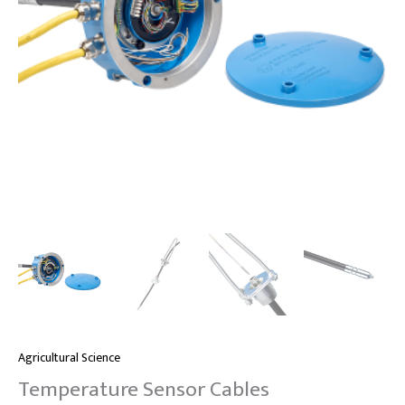
Agricultural Science
Temperature Sensor Cables