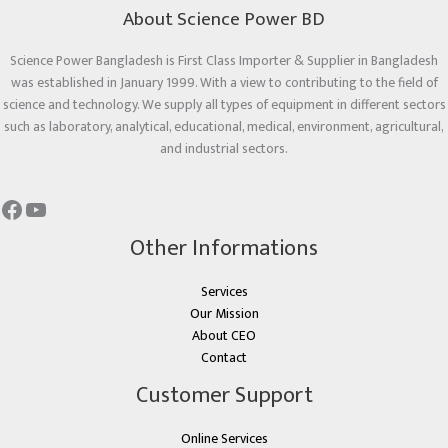
About Science Power BD
Science Power Bangladesh is First Class Importer & Supplier in Bangladesh
was established in January 1999. With a view to contributing to the field of
science and technology. We supply all types of equipment in different sectors
such as laboratory, analytical, educational, medical, environment, agricultural,
and industrial sectors.
Other Informations
Services
Our Mission
About CEO
Contact
Customer Support
Online Services