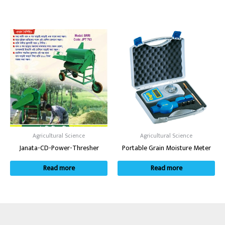
Agricultural Science
Agricultural Science
Janata-CD-Power-Thresher
Portable Grain Moisture Meter
Read more
Read more