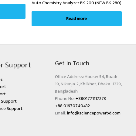
Auto Chemistry Analyzer BK-200 (NEW BK-280)
Read more
Get In Touch
r Support
Office Address: House: 54, Road:
es
19, Nikunja-2, Khilkhet, Dhaka -1229,
ort
Bangladesh
ort
Phone No:
+8801771117273
s Support
+88 01670740432
ice Support
Email:
info@sciencepowerbd.com