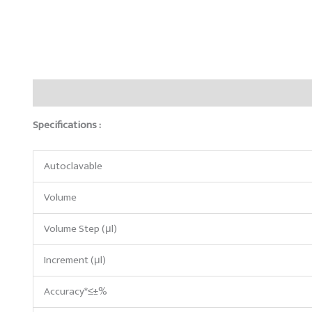
Description
Reviews (0)
Specifications :
Autoclavable
Volume
Volume Step (μl)
Increment (μl)
Accuracy*≤±%