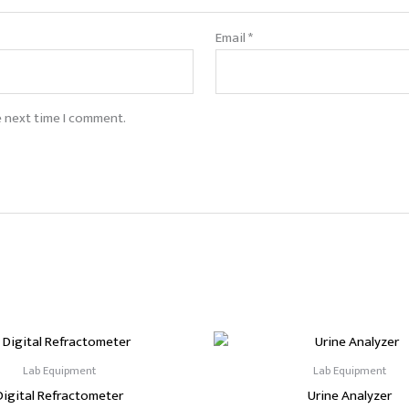
Email
*
e next time I comment.
Lab Equipment
Lab Equipment
Digital Refractometer
Urine Analyzer