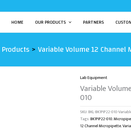
HOME
OUR PRODUCTS
PARTNERS
CUSTO
Products
Variable Volume 12 Channel 
Lab Equipment
Variable Volume
010
SKU:
BKL-BK1PIP22-010-Variabl
Tags:
BK1PIP22-010
,
Micropipe
12 Channel Micropipette
,
Vari