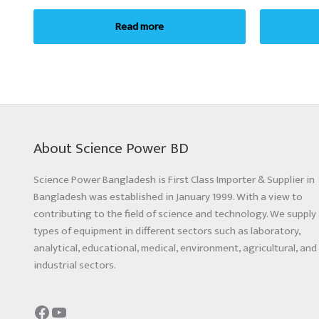
Read more
About Science Power BD
Science Power Bangladesh is First Class Importer & Supplier in
Bangladesh was established in January 1999. With a view to
contributing to the field of science and technology. We supply 
types of equipment in different sectors such as laboratory,
analytical, educational, medical, environment, agricultural, and
industrial sectors.