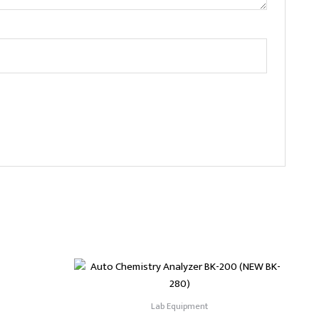
Lab Equipment