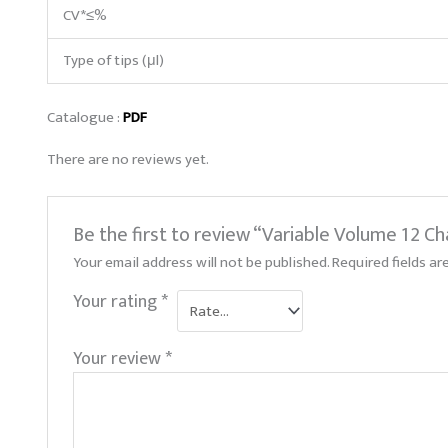
CV*≤%
Type of tips (μl)
Catalogue :
PDF
There are no reviews yet.
Be the first to review “Variable Volume 12 
Your email address will not be published.
Required fields a
Your rating
*
Your review
*