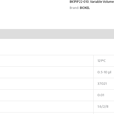
BK1PIP22-010
,
Variable Volume
Brand:
BIOKEL
121°C
0.5-10 μl
37021
0.01
1.6/2/8