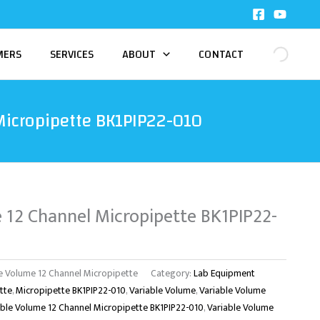
MERS
SERVICES
ABOUT
CONTACT
Micropipette BK1PIP22-010
 12 Channel Micropipette BK1PIP22-
e Volume 12 Channel Micropipette
Category:
Lab Equipment
tte
,
Micropipette BK1PIP22-010
,
Variable Volume
,
Variable Volume
able Volume 12 Channel Micropipette BK1PIP22-010
,
Variable Volume