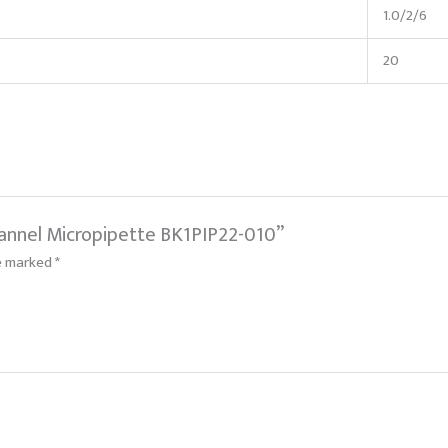
1.0/2/6
20
Channel Micropipette BK1PIP22-010”
re marked
*