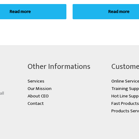
Read more
Read more
Other Informations
Custome
Services
Online Servic
Our Mission
Training Supp
all
About CEO
Hot Line Supp
Contact
Fast Product
Products Serv