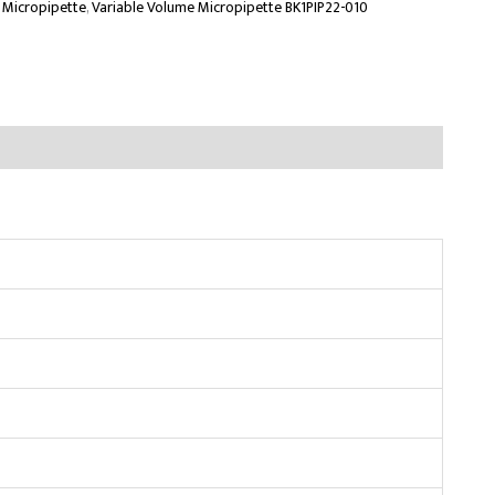
 Micropipette
,
Variable Volume Micropipette BK1PIP22-010