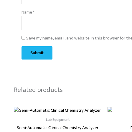
Name
*
Save my name, email, and website in this browser for th
Related products
Lab Equipment
Semi-Automatic Clinical Chemistry Analyzer