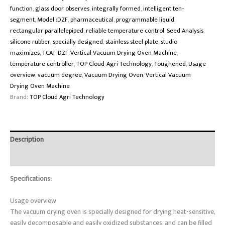
function
,
glass door observes
,
integrally formed
,
intelligent ten-
segment
,
Model :DZF
,
pharmaceutical
,
programmable liquid
,
rectangular parallelepiped
,
reliable temperature control
,
Seed Analysis
,
silicone rubber
,
specially designed
,
stainless steel plate
,
studio
maximizes
,
TCAT-DZF-Vertical Vacuum Drying Oven Machine
,
temperature controller
,
TOP Cloud-Agri Technology
,
Toughened
,
Usage
overview
,
vacuum degree
,
Vacuum Drying Oven
,
Vertical Vacuum
Drying Oven Machine
Brand:
TOP Cloud Agri Technology
Description
Reviews (0)
Specifications:
Usage overview
The vacuum drying oven is specially designed for drying heat-sensitive,
easily decomposable and easily oxidized substances, and can be filled