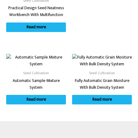
Seed Cultivation
Practical Design Seed Neatness
Workbench With Multifunction
Read more
Seed Cultivation
Seed Cultivation
Automatic Sample Mixture
Fully Automatic Grain Moisture
System
With Bulk Density System
Read more
Read more