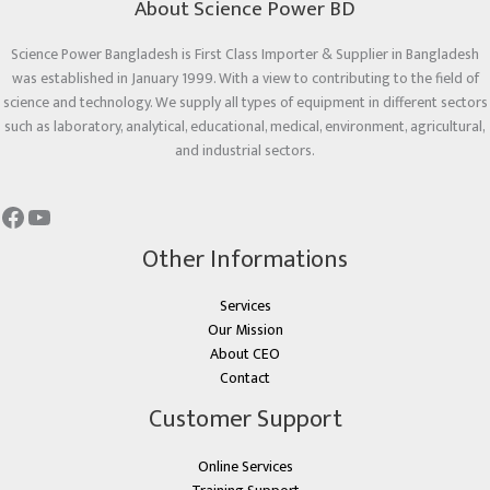
About Science Power BD
Science Power Bangladesh is First Class Importer & Supplier in Bangladesh
was established in January 1999. With a view to contributing to the field of
science and technology. We supply all types of equipment in different sectors
such as laboratory, analytical, educational, medical, environment, agricultural,
and industrial sectors.
Other Informations
Services
Our Mission
About CEO
Contact
Customer Support
Online Services