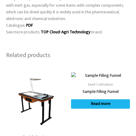
with inert gas, especially for some items with complex components,
which can be dried quickly. It is widely used in the pharmaceutical,
electronic and chemical industries.
Catalogue:
PDF
See more products
TOP Cloud-Agri Technology
brand.
Related products
Seed Cultivation
Sample Filling Funnel
Read more