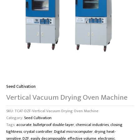
Seed Cultivation
Vertical Vacuum Drying Oven Machine
SKU:
TCAT-DZF-Vertical Vacuum Drying Oven Machine
Category:
Seed Cultivation
Tags:
accurate
,
bulletproof double-layer
,
chemical industries
,
closing
tightness
,
crystal controller
,
Digital microcomputer
,
drying heat-
sensitive
,
DZF
,
easily decomposable
,
effective volume
,
electronic
,