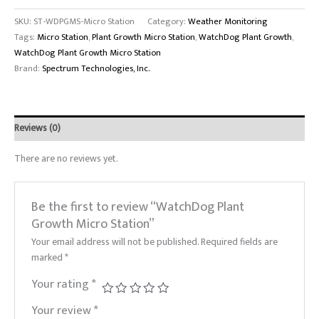
SKU:
ST-WDPGMS-Micro Station
Category:
Weather Monitoring
Tags:
Micro Station
,
Plant Growth Micro Station
,
WatchDog Plant Growth
,
WatchDog Plant Growth Micro Station
Brand:
Spectrum Technologies, Inc.
Reviews (0)
There are no reviews yet.
Be the first to review “WatchDog Plant
Growth Micro Station”
Your email address will not be published.
Required fields are
marked
*
Your rating
*
Your review
*