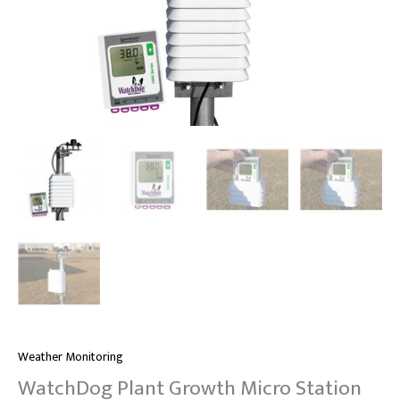
Weather Monitoring
WatchDog Plant Growth Micro Station