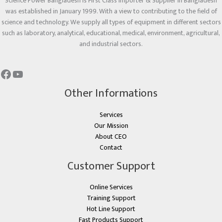
Science Power Bangladesh is First Class Importer & Supplier in Bangladesh
was established in January 1999. With a view to contributing to the field of
science and technology. We supply all types of equipment in different sectors
such as laboratory, analytical, educational, medical, environment, agricultural,
and industrial sectors.
Other Informations
Services
Our Mission
About CEO
Contact
Customer Support
Online Services
Training Support
Hot Line Support
Fast Products Support