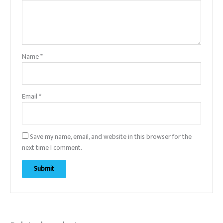
Name
*
Email
*
Save my name, email, and website in this browser for the
next time I comment.