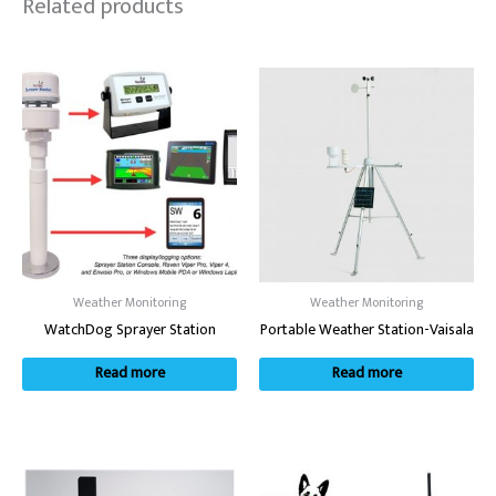
Related products
Weather Monitoring
Weather Monitoring
WatchDog Sprayer Station
Portable Weather Station-Vaisala
Read more
Read more