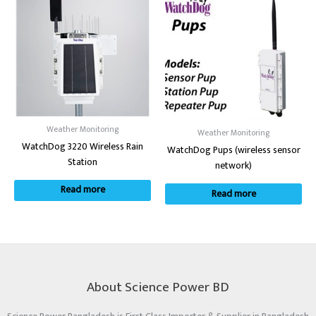
Weather Monitoring
Weather Monitoring
WatchDog 3220 Wireless Rain
WatchDog Pups (wireless sensor
Station
network)
Read more
Read more
About Science Power BD